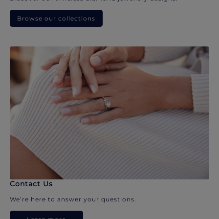
Browse our collections
Contact Us
We’re here to answer your questions.