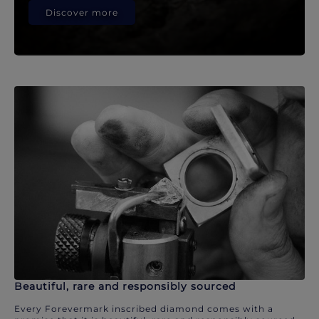
Discover more
Beautiful, rare and responsibly sourced
Every Forevermark inscribed diamond comes with a