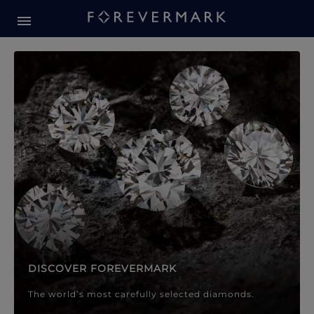
Forevermark Diamond Jewellery
Forevermark Diamond Jeweller
DISCOVER FOREVERMARK
The world’s most carefully selected diamonds.