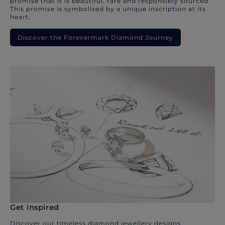
promise that it is beautiful, rare and responsibly sourced.
This promise is symbolised by a unique inscription at its
heart.
Discover the Forevermark Diamond Journey
Get inspired
Discover our timeless diamond jewellery designs.