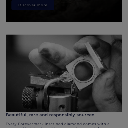
Discover more
Beautiful, rare and responsibly sourced
Every Forevermark inscribed diamond comes with a