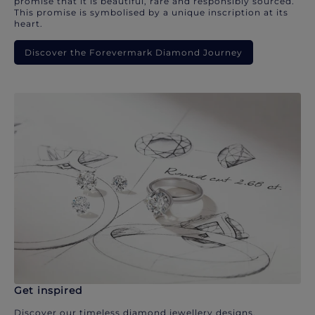
promise that it is beautiful, rare and responsibly sourced.
This promise is symbolised by a unique inscription at its
heart.
Discover the Forevermark Diamond Journey
Get inspired
Discover our timeless diamond jewellery designs.