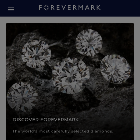
Forevermark Diamond Jewellery
Forevermark Diamond Jeweller
DISCOVER FOREVERMARK
The world’s most carefully selected diamonds.