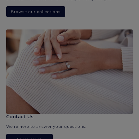
Browse our collections
Contact Us
We’re here to answer your questions.