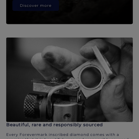
Discover more
Beautiful, rare and responsibly sourced
Every Forevermark inscribed diamond comes with a