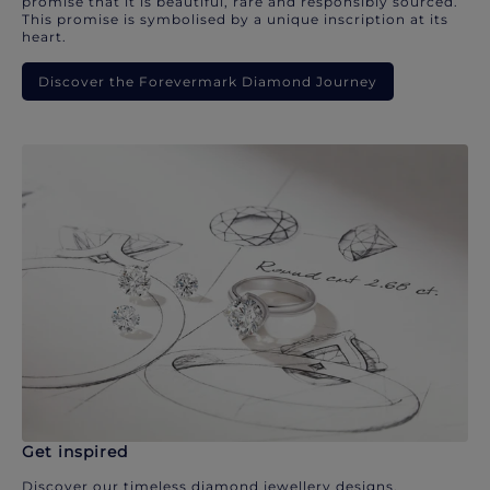
promise that it is beautiful, rare and responsibly sourced.
This promise is symbolised by a unique inscription at its
heart.
Discover the Forevermark Diamond Journey
Get inspired
Discover our timeless diamond jewellery designs.