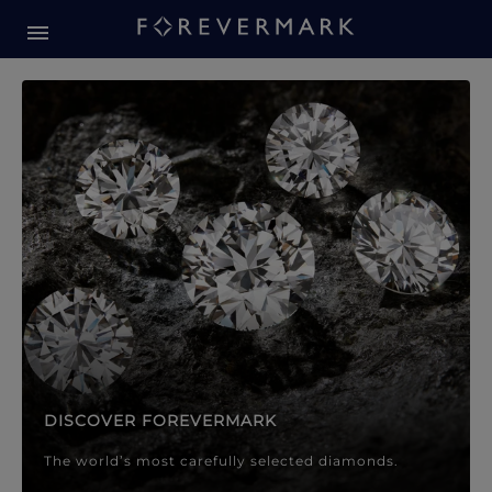
Forevermark Diamond Jewellery
Forevermark Diamond Jeweller
DISCOVER FOREVERMARK
The world’s most carefully selected diamonds.