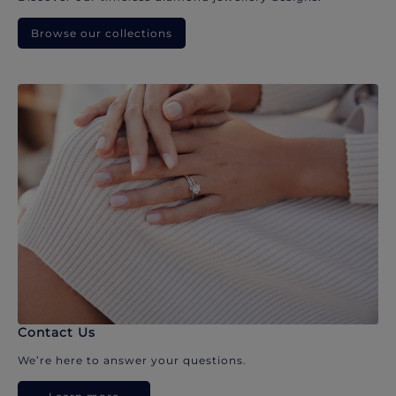
Browse our collections
Contact Us
We’re here to answer your questions.