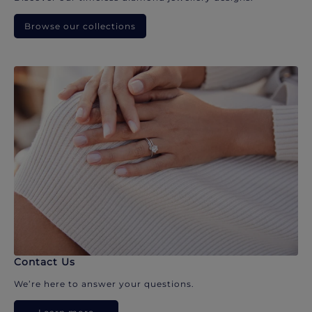
Browse our collections
Contact Us
We’re here to answer your questions.