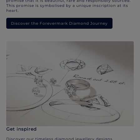
promise that it is beautiful, rare and responsibly sourced.
This promise is symbolised by a unique inscription at its
heart.
Discover the Forevermark Diamond Journey
Get inspired
Discover our timeless diamond jewellery designs.