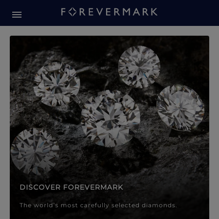
Forevermark Diamond Jewellery
Forevermark Diamond Jeweller
DISCOVER FOREVERMARK
The world’s most carefully selected diamonds.