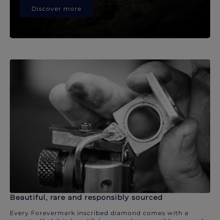
Discover more
Beautiful, rare and responsibly sourced
Every Forevermark inscribed diamond comes with a