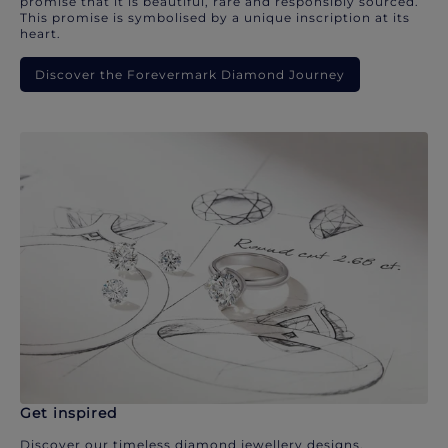
promise that it is beautiful, rare and responsibly sourced.
This promise is symbolised by a unique inscription at its
heart.
Discover the Forevermark Diamond Journey
Get inspired
Discover our timeless diamond jewellery designs.