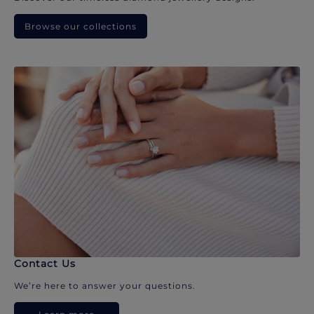
Browse our collections
Contact Us
We’re here to answer your questions.