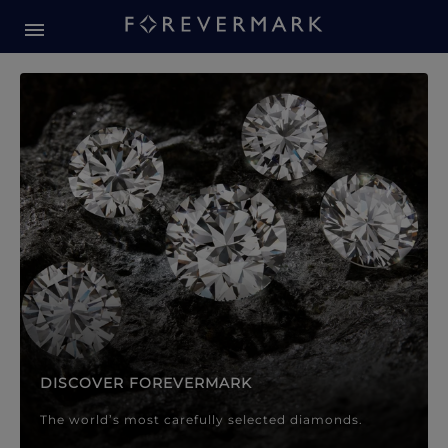
Forevermark Diamond Jewellery
Forevermark Diamond Jeweller
DISCOVER FOREVERMARK
The world’s most carefully selected diamonds.