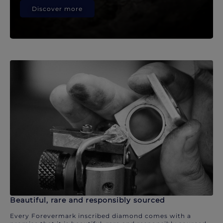
Discover more
Beautiful, rare and responsibly sourced
Every Forevermark inscribed diamond comes with a