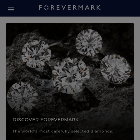
Forevermark Diamond Jewellery
Forevermark Diamond Jeweller
DISCOVER FOREVERMARK
The world’s most carefully selected diamonds.