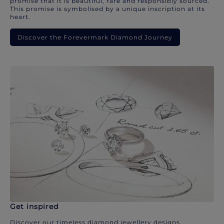
promise that it is beautiful, rare and responsibly sourced.
This promise is symbolised by a unique inscription at its
heart.
Discover the Forevermark Diamond Journey
Get inspired
Discover our timeless diamond jewellery designs.