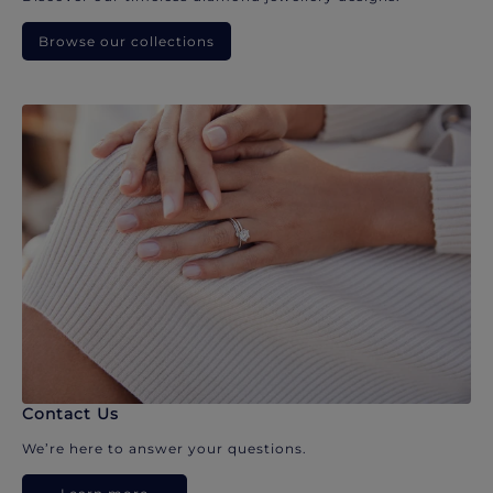
Browse our collections
Contact Us
We’re here to answer your questions.