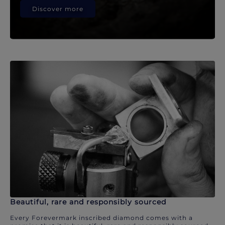
Discover more
Beautiful, rare and responsibly sourced
Every Forevermark inscribed diamond comes with a