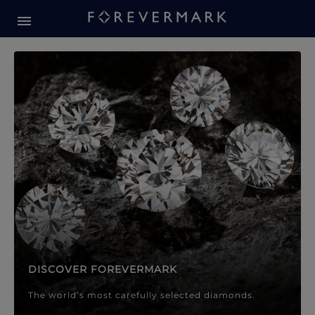
Forevermark Diamond Jewellery
Forevermark Diamond Jeweller
DISCOVER FOREVERMARK
The world’s most carefully selected diamonds.