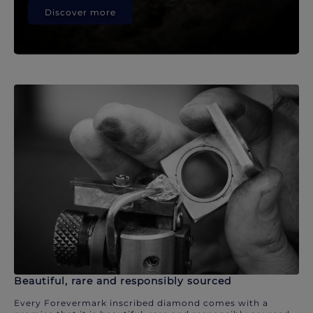
Discover more
Beautiful, rare and responsibly sourced
Every Forevermark inscribed diamond comes with a