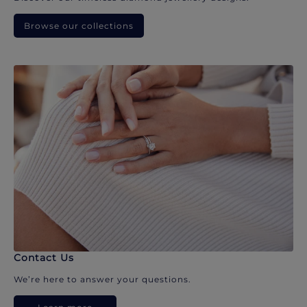
Browse our collections
Contact Us
We’re here to answer your questions.