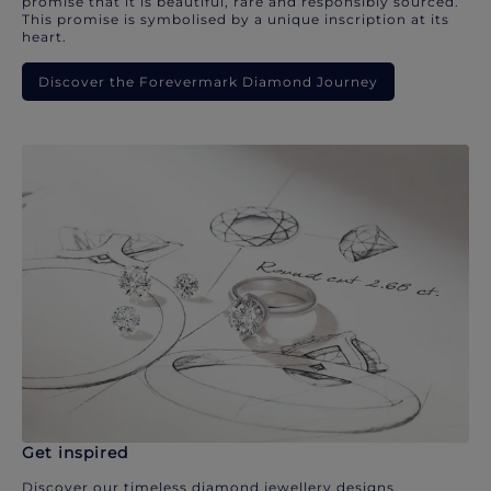
promise that it is beautiful, rare and responsibly sourced.
This promise is symbolised by a unique inscription at its
heart.
Discover the Forevermark Diamond Journey
Get inspired
Discover our timeless diamond jewellery designs.