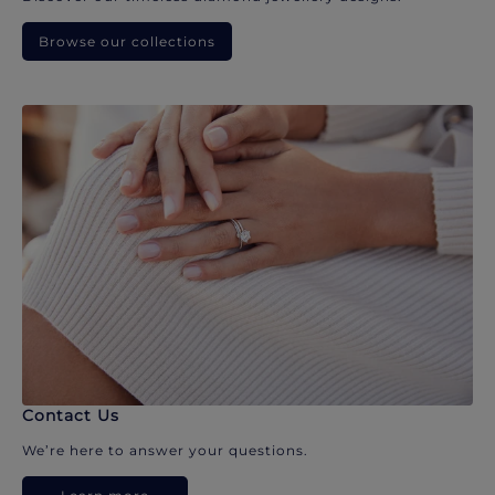
Browse our collections
Contact Us
We’re here to answer your questions.