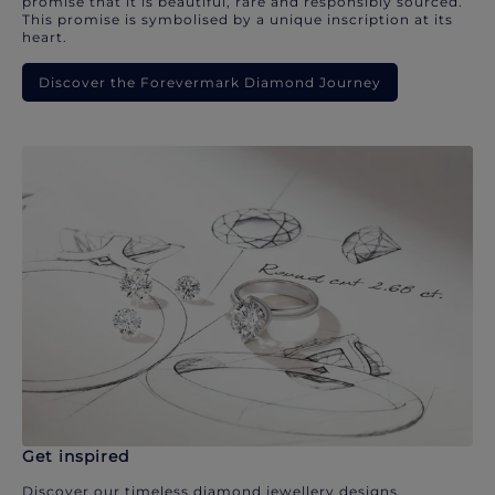
promise that it is beautiful, rare and responsibly sourced.
This promise is symbolised by a unique inscription at its
heart.
Discover the Forevermark Diamond Journey
Get inspired
Discover our timeless diamond jewellery designs.