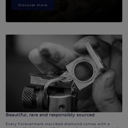
Discover more
Beautiful, rare and responsibly sourced
Every Forevermark inscribed diamond comes with a