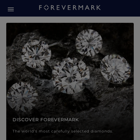
Forevermark Diamond Jewellery
Forevermark Diamond Jeweller
DISCOVER FOREVERMARK
The world’s most carefully selected diamonds.