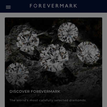
Forevermark Diamond Jewellery
Forevermark Diamond Jeweller
DISCOVER FOREVERMARK
The world’s most carefully selected diamonds.