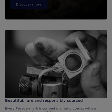
Discover more
Beautiful, rare and responsibly sourced
Every Forevermark inscribed diamond comes with a