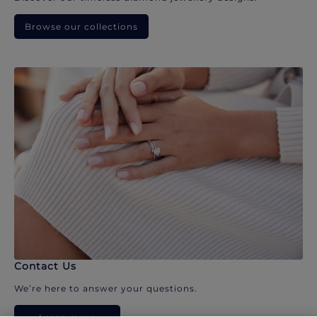
Browse our collections
Contact Us
We’re here to answer your questions.