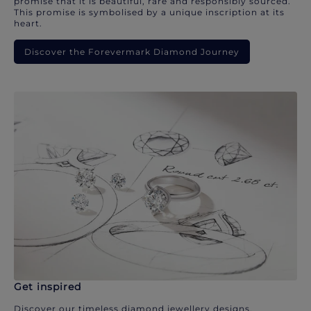
promise that it is beautiful, rare and responsibly sourced.
This promise is symbolised by a unique inscription at its
heart.
Discover the Forevermark Diamond Journey
Get inspired
Discover our timeless diamond jewellery designs.