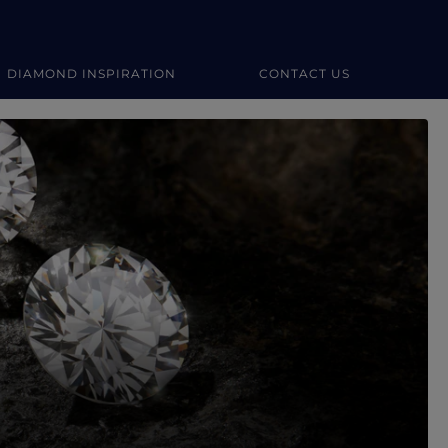
DIAMOND INSPIRATION
CONTACT US