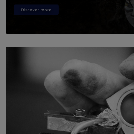
Discover more