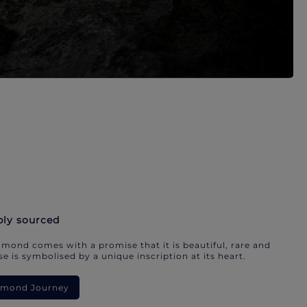
bly sourced
mond comes with a promise that it is beautiful, rare and
e is symbolised by a unique inscription at its heart.
iamond Journey