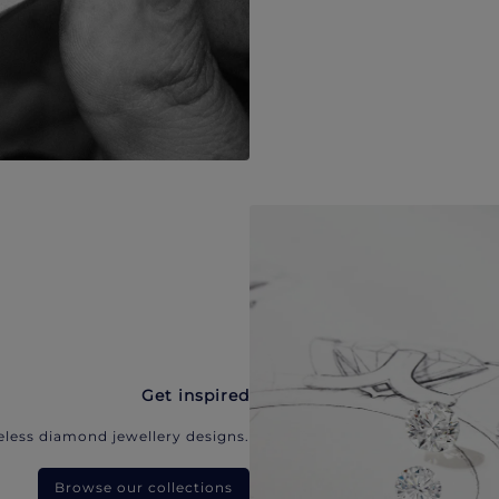
Get inspired
eless diamond jewellery designs.
Browse our collections