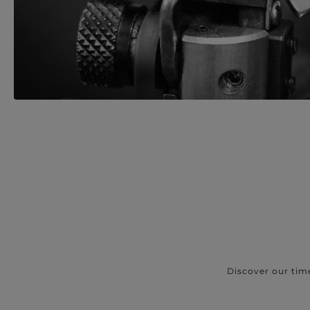
Discover our tim