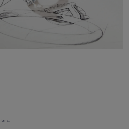
ions.