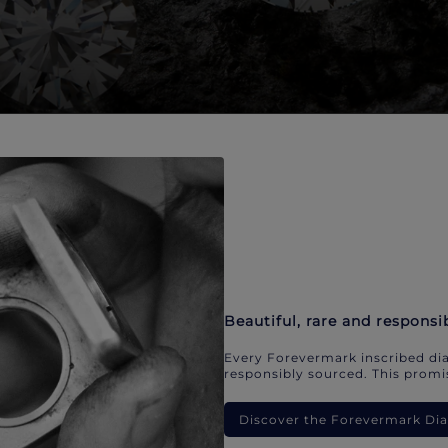
Beautiful, rare and responsi
Every Forevermark inscribed dia
responsibly sourced. This promis
Discover the Forevermark D