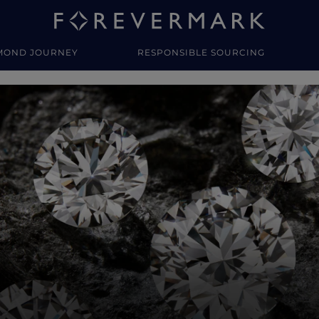
MOND JOURNEY
RESPONSIBLE SOURCING
y