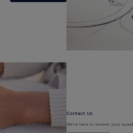
Contact Us
We’re here to answer your quest