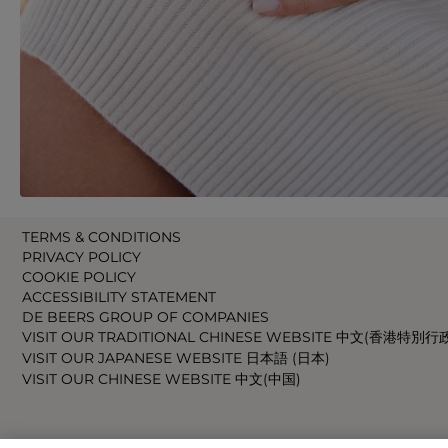
TERMS & CONDITIONS
PRIVACY POLICY
COOKIE POLICY
ACCESSIBILITY STATEMENT
DE BEERS GROUP OF COMPANIES
VISIT OUR TRADITIONAL CHINESE WEBSITE 中文(香港特別行
VISIT OUR JAPANESE WEBSITE 日本語 (日本)
VISIT OUR CHINESE WEBSITE 中文(中国)