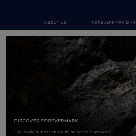
ABOUT US
FOREVERMARK DIA
Forevermark Diamond Jewellery
Forevermark Diamond Jeweller
DISCOVER FOREVERMARK
The world’s most carefully selected diamonds.