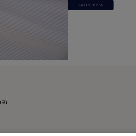
Learn more
政區)