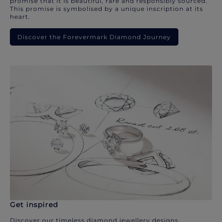
promise that it is beautiful, rare and responsibly sourced.
This promise is symbolised by a unique inscription at its
heart.
Discover the Forevermark Diamond Journey
Get inspired
Discover our timeless diamond jewellery designs.