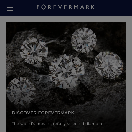
Forevermark Diamond Jewellery
Forevermark Diamond Jeweller
DISCOVER FOREVERMARK
The world’s most carefully selected diamonds.