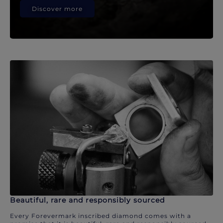
Discover more
Beautiful, rare and responsibly sourced
Every Forevermark inscribed diamond comes with a