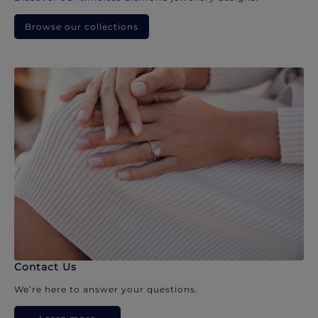
Browse our collections
Contact Us
We’re here to answer your questions.