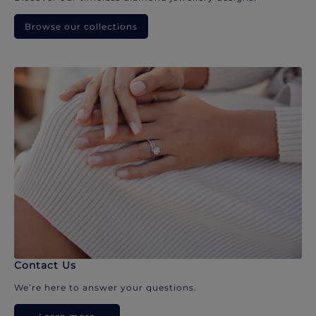
Browse our collections
Contact Us
We’re here to answer your questions.