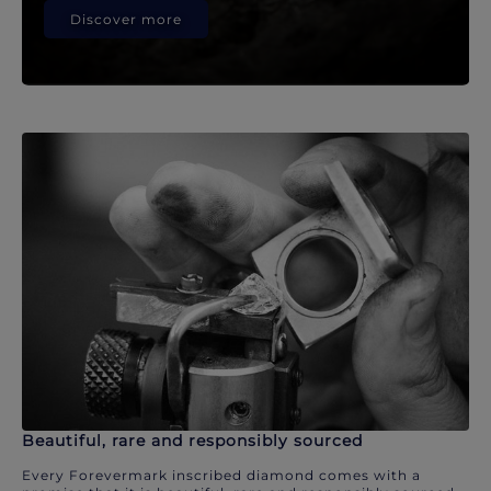
Discover more
Beautiful, rare and responsibly sourced
Every Forevermark inscribed diamond comes with a