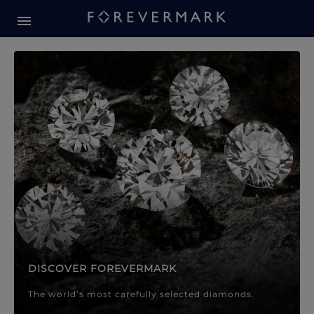
Forevermark Diamond Jewellery
Forevermark Diamond Jeweller
DISCOVER FOREVERMARK
The world’s most carefully selected diamonds.