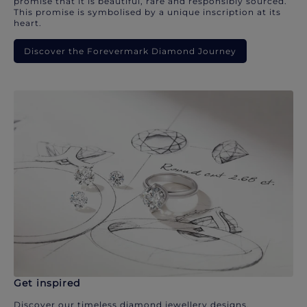
promise that it is beautiful, rare and responsibly sourced.
This promise is symbolised by a unique inscription at its
heart.
Discover the Forevermark Diamond Journey
Get inspired
Discover our timeless diamond jewellery designs.