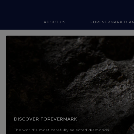
ABOUT US
FOREVERMARK DIA
Forevermark Diamond Jewellery
Forevermark Diamond Jeweller
DISCOVER FOREVERMARK
The world’s most carefully selected diamonds.