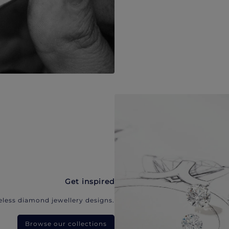
Get inspired
eless diamond jewellery designs.
Browse our collections