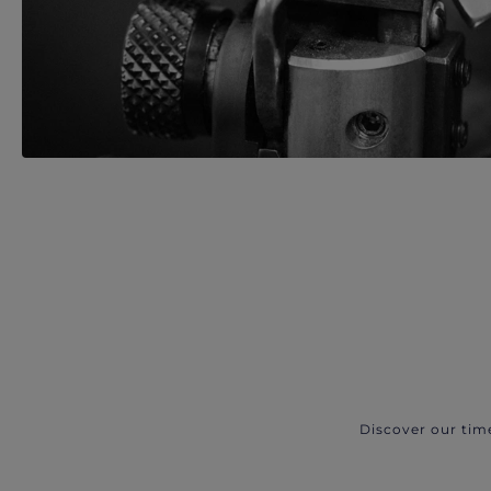
Discover our tim