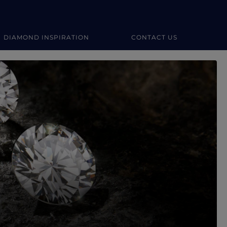
DIAMOND INSPIRATION
CONTACT US