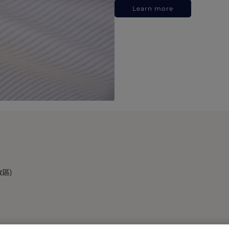
Learn more
政區)