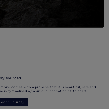
bly sourced
mond comes with a promise that it is beautiful, rare and
e is symbolised by a unique inscription at its heart.
iamond Journey