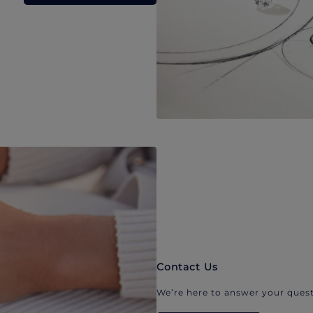
Contact Us
We’re here to answer your quest