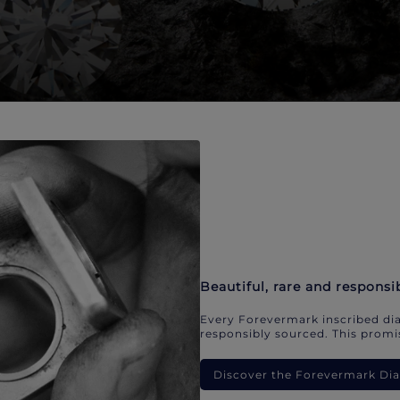
Beautiful, rare and responsi
Every Forevermark inscribed dia
responsibly sourced. This promis
Discover the Forevermark D