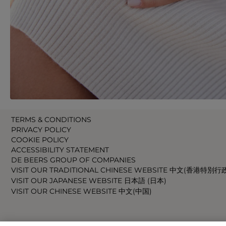
TERMS & CONDITIONS
PRIVACY POLICY
COOKIE POLICY
ACCESSIBILITY STATEMENT
DE BEERS GROUP OF COMPANIES
VISIT OUR TRADITIONAL CHINESE WEBSITE 中文(香港特別行
VISIT OUR JAPANESE WEBSITE 日本語 (日本)
VISIT OUR CHINESE WEBSITE 中文(中国)