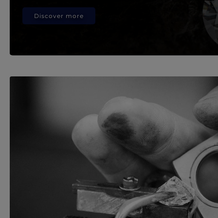
Discover more