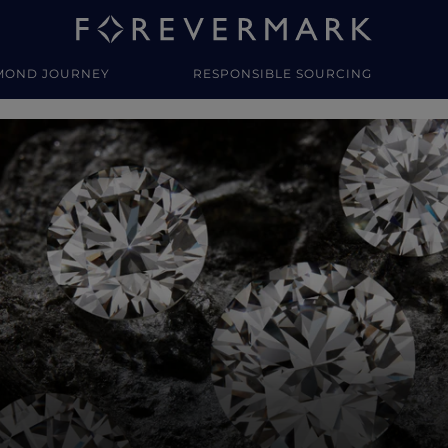
MOND JOURNEY
RESPONSIBLE SOURCING
y