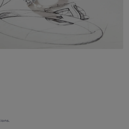
ions.