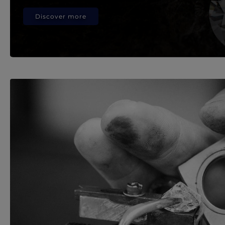
Discover more