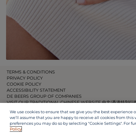
TERMS & CONDITIONS
PRIVACY POLICY
COOKIE POLICY
ACCESSIBILITY STATEMENT
DE BEERS GROUP OF COMPANIES
VISIT OUR TRADITIONAL CHINESE WEBSITE 中文(香港特別行
VISIT OUR JAPANESE WEBSITE 日本語 (日本)
We use cookies to ensure that we give you the best experience on 
VISIT OUR CHINESE WEBSITE 中文(中国)
we’ll assume that you are happy to receive all cookies from this 
preferences you may do so by selecting "Cookie Settings". For fu
Policy