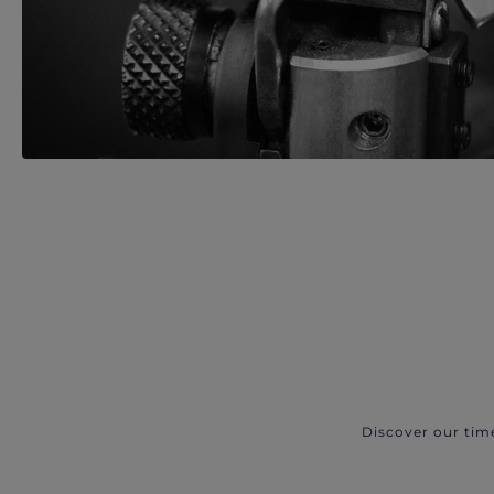
Discover our tim