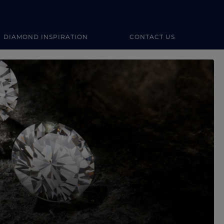
DIAMOND INSPIRATION
CONTACT US