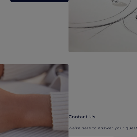
Contact Us
We’re here to answer your quest