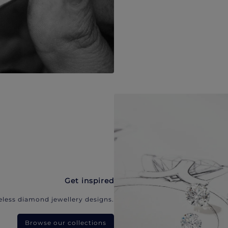
Get inspired
eless diamond jewellery designs.
Browse our collections