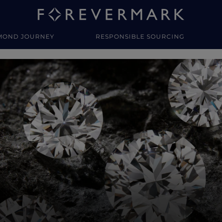
MOND JOURNEY
RESPONSIBLE SOURCING
y