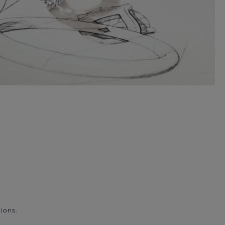
ions.