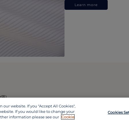
Learn more
政區)
our website. If you "Accept All Cookies",
website. If you would like to change your
Cookies Se
rther information please see our
Cookie