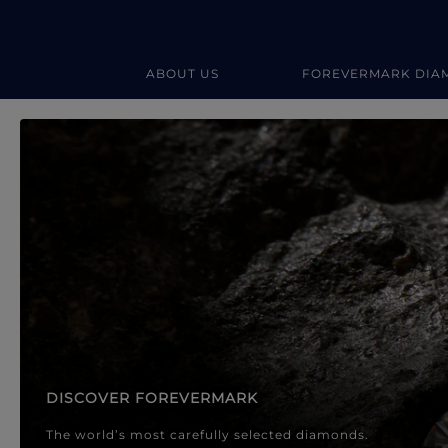
ABOUT US
FOREVERMARK DIA
Forevermark Diamond Jewellery
Forevermark Diamond Jeweller
DISCOVER FOREVERMARK
The world’s most carefully selected diamonds.