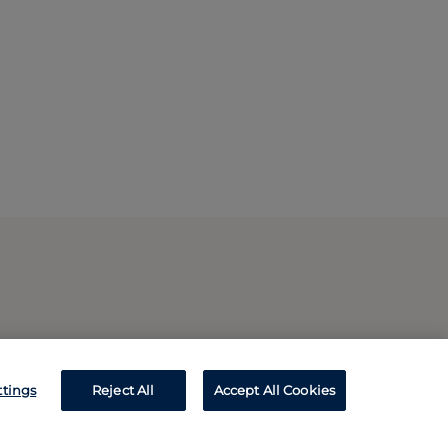
ttings
Reject All
Accept All Cookies