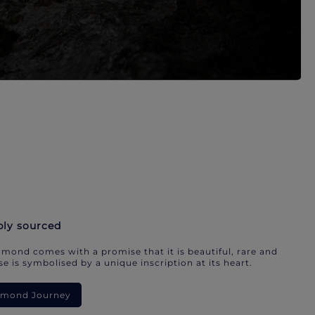
bly sourced
mond comes with a promise that it is beautiful, rare and
e is symbolised by a unique inscription at its heart.
iamond Journey