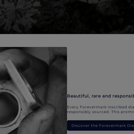
Beautiful, rare and responsi
Every Forevermark inscribed dia
responsibly sourced. This promis
Discover the Forevermark D