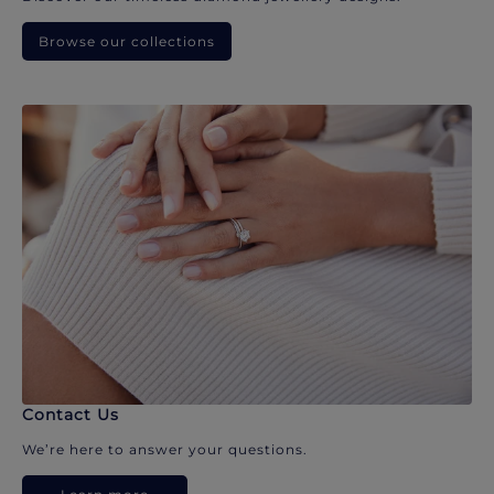
Browse our collections
Contact Us
We’re here to answer your questions.