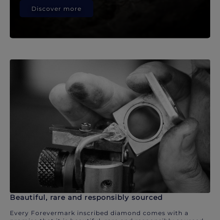
Discover more
Beautiful, rare and responsibly sourced
Every Forevermark inscribed diamond comes with a