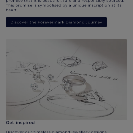
promise that it is beautiful, rare and responsibly sourced.
This promise is symbolised by a unique inscription at its
heart.
Discover the Forevermark Diamond Journey
Get inspired
Discover our timeless diamond jewellery designs.