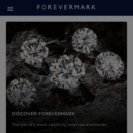
Forevermark Diamond Jewellery
Forevermark Diamond Jeweller
DISCOVER FOREVERMARK
The world’s most carefully selected diamonds.