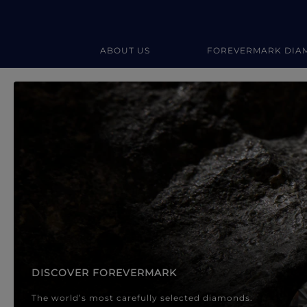
ABOUT US
FOREVERMARK DIA
Forevermark Diamond Jewellery
Forevermark Diamond Jeweller
DISCOVER FOREVERMARK
The world’s most carefully selected diamonds.