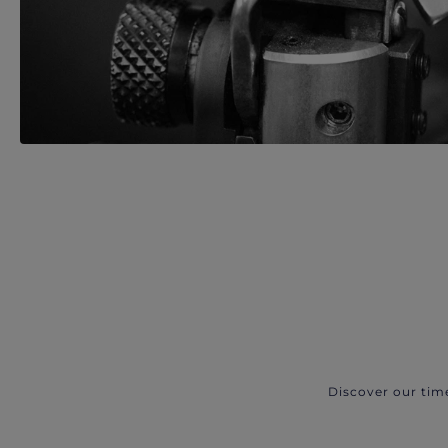
Discover our tim