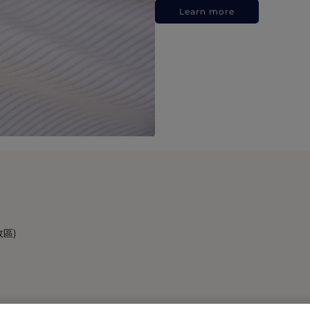
Learn more
政區)