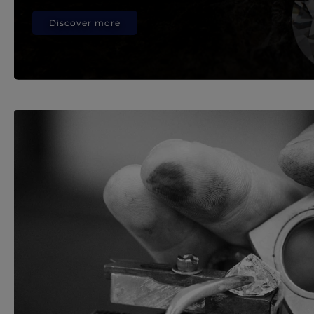
Discover more