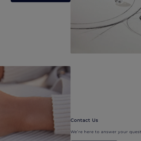
Contact Us
We’re here to answer your quest