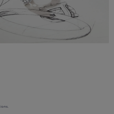
ions.