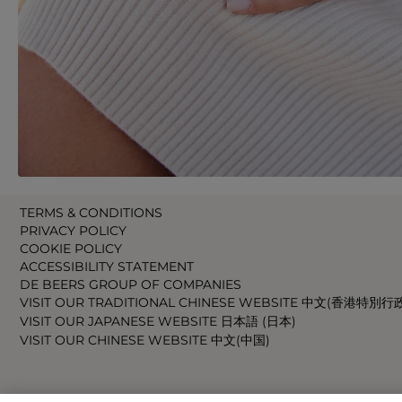
TERMS & CONDITIONS
PRIVACY POLICY
COOKIE POLICY
ACCESSIBILITY STATEMENT
DE BEERS GROUP OF COMPANIES
VISIT OUR TRADITIONAL CHINESE WEBSITE 中文(香港特別行
VISIT OUR JAPANESE WEBSITE 日本語 (日本)
VISIT OUR CHINESE WEBSITE 中文(中国)