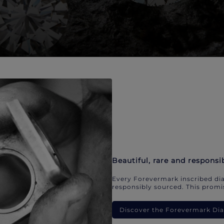
Beautiful, rare and responsi
Every Forevermark inscribed dia
responsibly sourced. This promis
Discover the Forevermark D