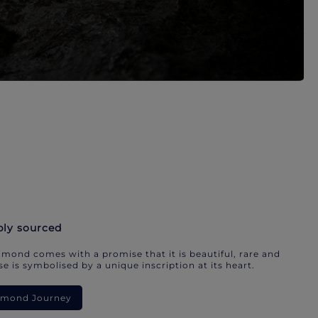
bly sourced
mond comes with a promise that it is beautiful, rare and
e is symbolised by a unique inscription at its heart.
iamond Journey