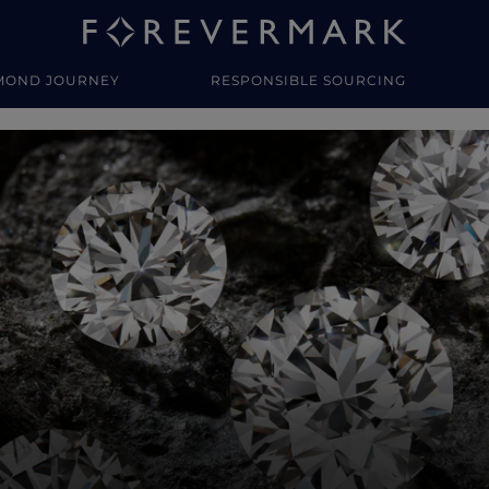
MOND JOURNEY
RESPONSIBLE SOURCING
y