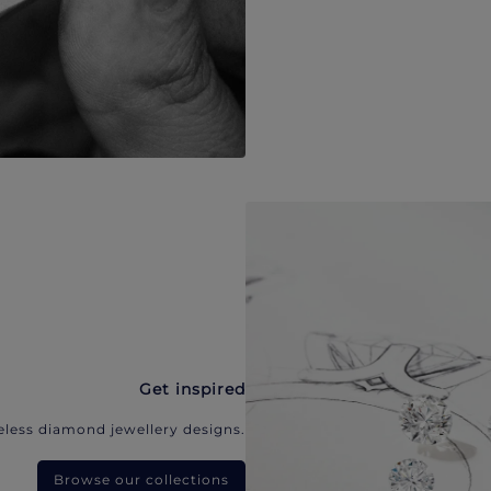
Get inspired
eless diamond jewellery designs.
Browse our collections