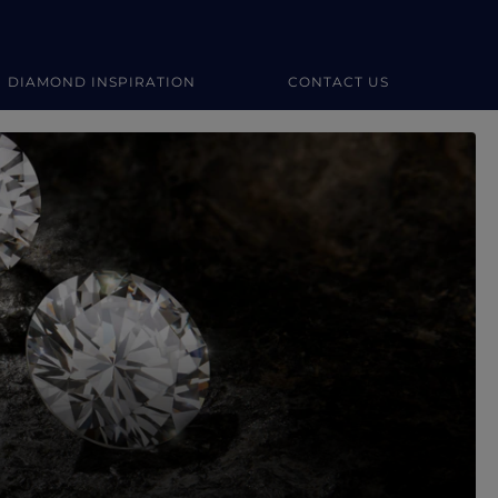
DIAMOND INSPIRATION
CONTACT US