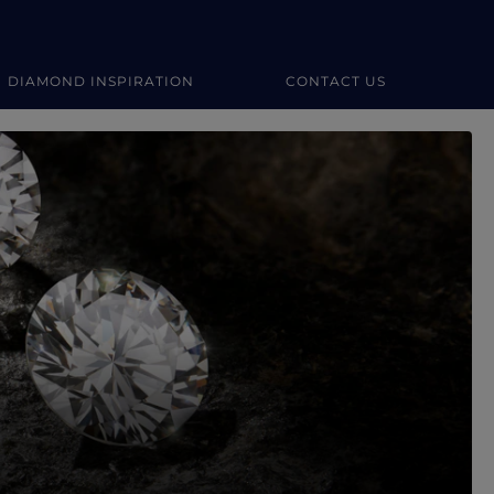
DIAMOND INSPIRATION
CONTACT US