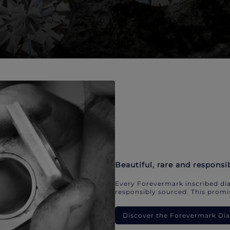
Beautiful, rare and responsi
Every Forevermark inscribed dia
responsibly sourced. This promis
Discover the Forevermark D