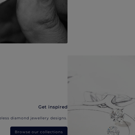
Get inspired
eless diamond jewellery designs.
Browse our collections