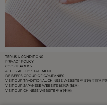
TERMS & CONDITIONS
PRIVACY POLICY
COOKIE POLICY
ACCESSIBILITY STATEMENT
DE BEERS GROUP OF COMPANIES
VISIT OUR TRADITIONAL CHINESE WEBSITE 中文(香港特別行
VISIT OUR JAPANESE WEBSITE 日本語 (日本)
VISIT OUR CHINESE WEBSITE 中文(中国)