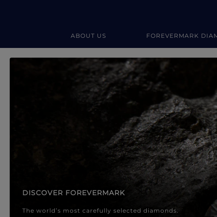
ABOUT US
FOREVERMARK DIA
Forevermark Diamond Jewellery
Forevermark Diamond Jeweller
DISCOVER FOREVERMARK
The world’s most carefully selected diamonds.