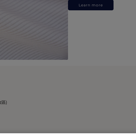
Learn more
政區)