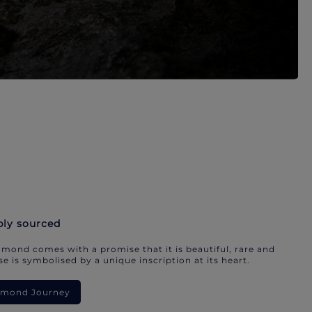
bly sourced
mond comes with a promise that it is beautiful, rare and
e is symbolised by a unique inscription at its heart.
iamond Journey