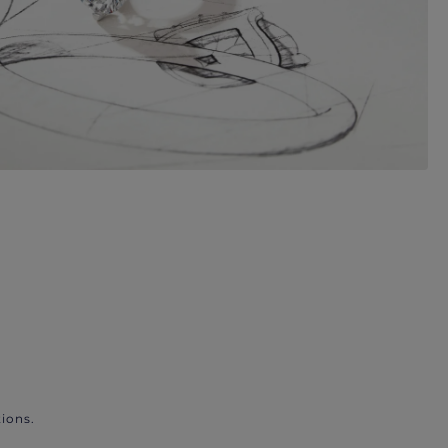
ions.