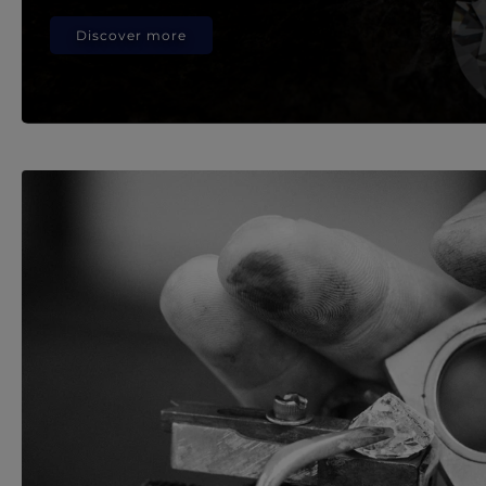
Discover more