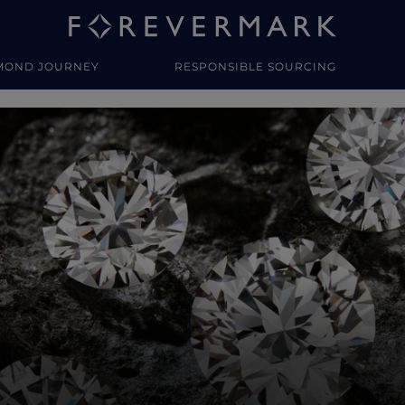
MOND JOURNEY
RESPONSIBLE SOURCING
y