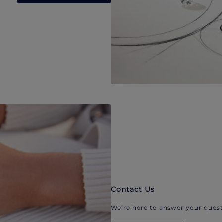
Contact Us
We’re here to answer your quest