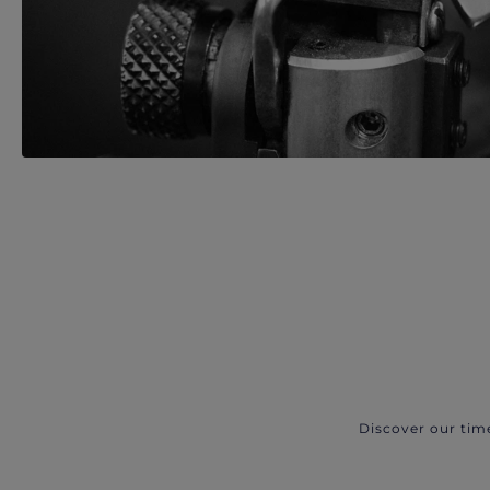
Discover our tim