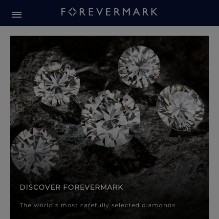
Forevermark Diamond Jewellery
Forevermark Diamond Jeweller
DISCOVER FOREVERMARK
The world’s most carefully selected diamonds.