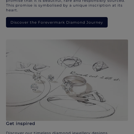
promise that it is beautiful, rare and responsibly sourced.
This promise is symbolised by a unique inscription at its
heart.
Discover the Forevermark Diamond Journey
Get inspired
Discover our timeless diamond jewellery designs.