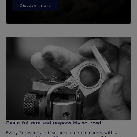
Discover more
Beautiful, rare and responsibly sourced
Every Forevermark inscribed diamond comes with a