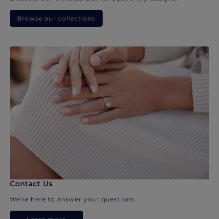
Browse our collections
Contact Us
We’re here to answer your questions.