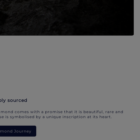
bly sourced
mond comes with a promise that it is beautiful, rare and
e is symbolised by a unique inscription at its heart.
iamond Journey