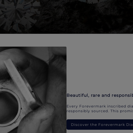
Beautiful, rare and responsi
Every Forevermark inscribed dia
responsibly sourced. This promis
Discover the Forevermark D