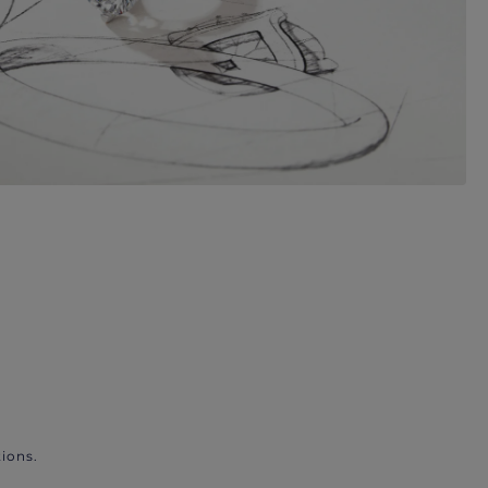
ions.