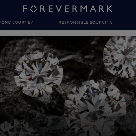
MOND JOURNEY
RESPONSIBLE SOURCING
y