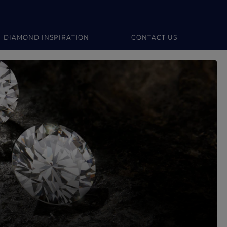
DIAMOND INSPIRATION
CONTACT US