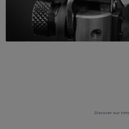
Discover our tim