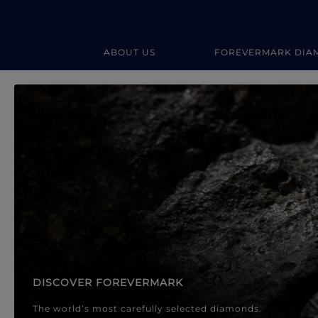
ABOUT US
FOREVERMARK DIA
Forevermark Diamond Jewellery
Forevermark Diamond Jeweller
DISCOVER FOREVERMARK
The world’s most carefully selected diamonds.