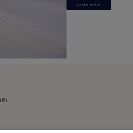
Learn more
政區)