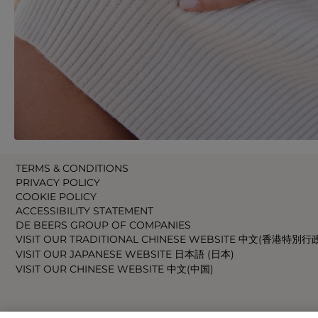
TERMS & CONDITIONS
PRIVACY POLICY
COOKIE POLICY
ACCESSIBILITY STATEMENT
DE BEERS GROUP OF COMPANIES
VISIT OUR TRADITIONAL CHINESE WEBSITE 中文(香港特別行
VISIT OUR JAPANESE WEBSITE 日本語 (日本)
VISIT OUR CHINESE WEBSITE 中文(中国)