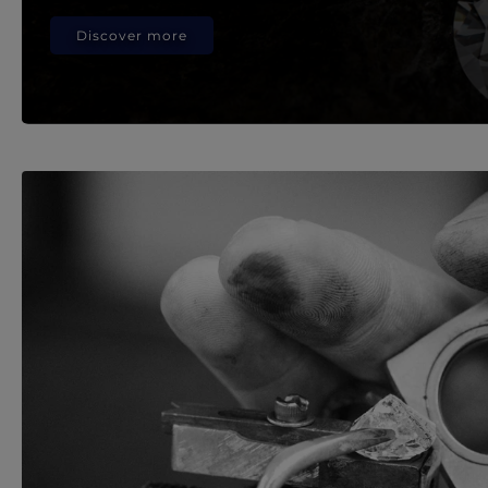
Discover more