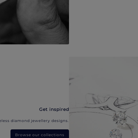
Get inspired
eless diamond jewellery designs.
Browse our collections