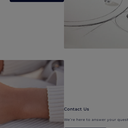
Contact Us
We’re here to answer your quest