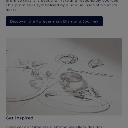
promise that it is beautiful, rare and responsibly sourced.
This promise is symbolised by a unique inscription at its
heart.
Discover the Forevermark Diamond Journey
Get inspired
Discover our timeless diamond jewellery designs.