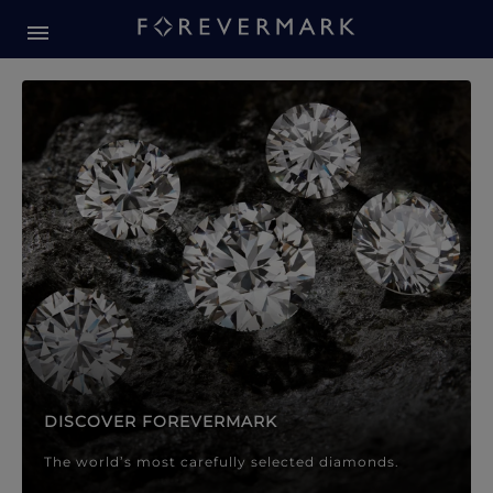
Forevermark Diamond Jewellery
Forevermark Diamond Jeweller
DISCOVER FOREVERMARK
The world’s most carefully selected diamonds.