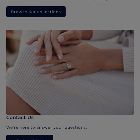
Browse our collections
Contact Us
We’re here to answer your questions.