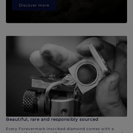
Discover more
Beautiful, rare and responsibly sourced
Every Forevermark inscribed diamond comes with a