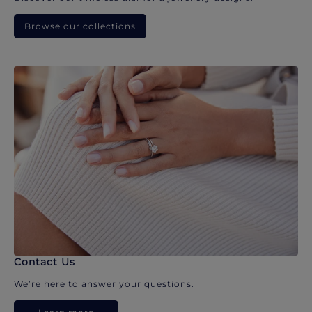
Browse our collections
Contact Us
We’re here to answer your questions.