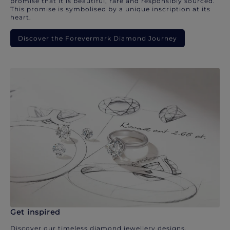
promise that it is beautiful, rare and responsibly sourced.
This promise is symbolised by a unique inscription at its
heart.
Discover the Forevermark Diamond Journey
Get inspired
Discover our timeless diamond jewellery designs.