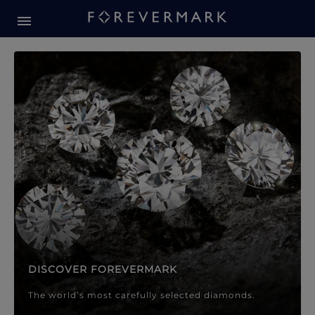
Forevermark Diamond Jewellery
Forevermark Diamond Jeweller
DISCOVER FOREVERMARK
The world’s most carefully selected diamonds.