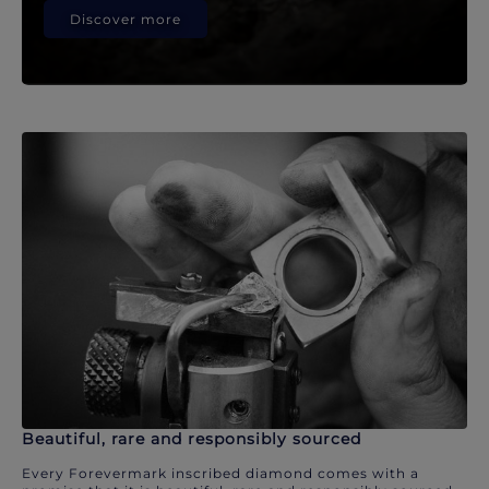
Discover more
Beautiful, rare and responsibly sourced
Every Forevermark inscribed diamond comes with a