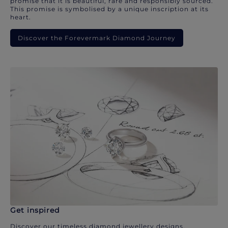
promise that it is beautiful, rare and responsibly sourced.
This promise is symbolised by a unique inscription at its
heart.
Discover the Forevermark Diamond Journey
Get inspired
Discover our timeless diamond jewellery designs.