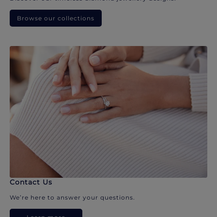
Browse our collections
Contact Us
We’re here to answer your questions.