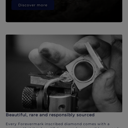
Discover more
Beautiful, rare and responsibly sourced
Every Forevermark inscribed diamond comes with a