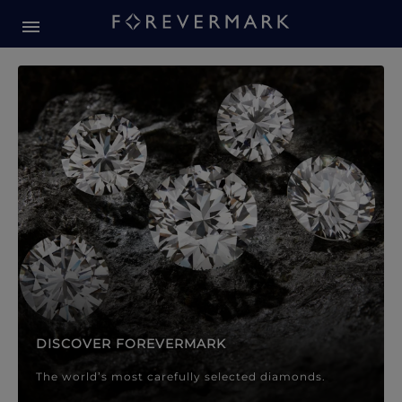
Forevermark Diamond Jewellery
Forevermark Diamond Jeweller
DISCOVER FOREVERMARK
The world’s most carefully selected diamonds.