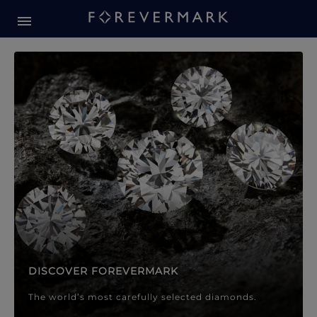
Forevermark Diamond Jewellery
Forevermark Diamond Jeweller
DISCOVER FOREVERMARK
The world’s most carefully selected diamonds.