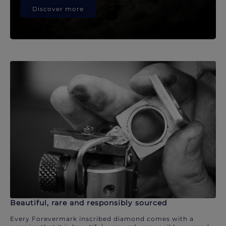
Discover more
Beautiful, rare and responsibly sourced
Every Forevermark inscribed diamond comes with a