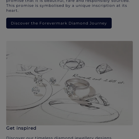
promise that it is beautiful, rare and responsibly sourced.
This promise is symbolised by a unique inscription at its
heart.
Discover the Forevermark Diamond Journey
Get inspired
Discover our timeless diamond jewellery designs.