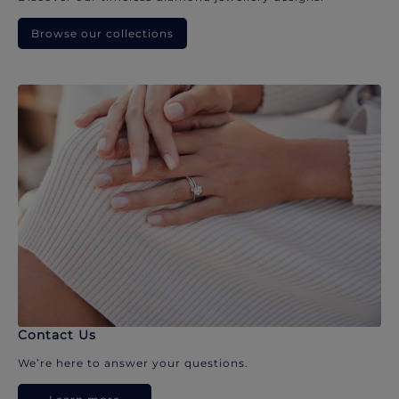
Browse our collections
Contact Us
We’re here to answer your questions.