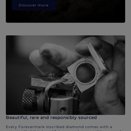
Discover more
Beautiful, rare and responsibly sourced
Every Forevermark inscribed diamond comes with a