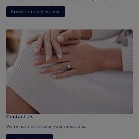
Browse our collections
Contact Us
We’re here to answer your questions.