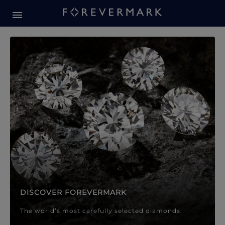
Forevermark Diamond Jewellery
Forevermark Diamond Jeweller
DISCOVER FOREVERMARK
The world’s most carefully selected diamonds.