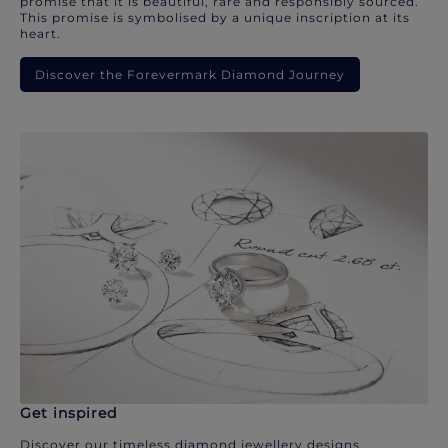
promise that it is beautiful, rare and responsibly sourced.
This promise is symbolised by a unique inscription at its
heart.
Discover the Forevermark Diamond Journey
Get inspired
Discover our timeless diamond jewellery designs.