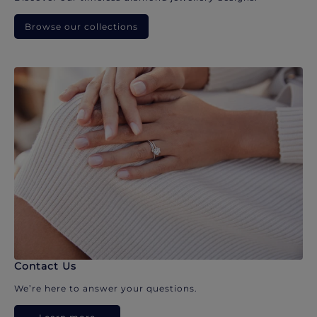
Browse our collections
Contact Us
We’re here to answer your questions.