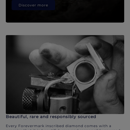
Discover more
Beautiful, rare and responsibly sourced
Every Forevermark inscribed diamond comes with a