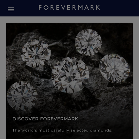
Forevermark Diamond Jewellery
Forevermark Diamond Jeweller
DISCOVER FOREVERMARK
The world’s most carefully selected diamonds.