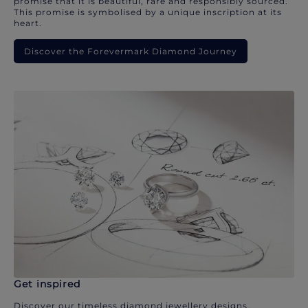
promise that it is beautiful, rare and responsibly sourced.
This promise is symbolised by a unique inscription at its
heart.
Discover the Forevermark Diamond Journey
Get inspired
Discover our timeless diamond jewellery designs.