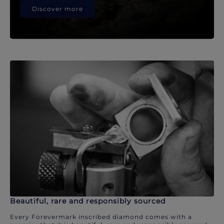
Discover more
Beautiful, rare and responsibly sourced
Every Forevermark inscribed diamond comes with a