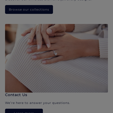
Browse our collections
Contact Us
We’re here to answer your questions.