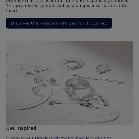
promise that it is beautiful, rare and responsibly sourced.
This promise is symbolised by a unique inscription at its
heart.
Discover the Forevermark Diamond Journey
Get inspired
Discover our timeless diamond jewellery designs.