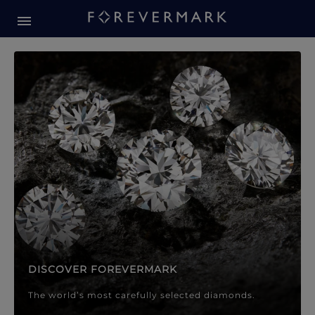
Forevermark Diamond Jewellery
Forevermark Diamond Jeweller
DISCOVER FOREVERMARK
The world’s most carefully selected diamonds.