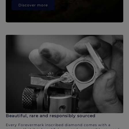
Discover more
Beautiful, rare and responsibly sourced
Every Forevermark inscribed diamond comes with a