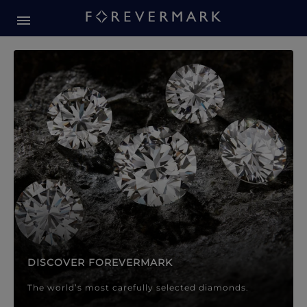
Forevermark Diamond Jewellery
Forevermark Diamond Jeweller
DISCOVER FOREVERMARK
The world’s most carefully selected diamonds.