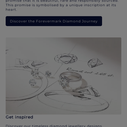
promise that it is beautiful, rare and responsibly sourced.
This promise is symbolised by a unique inscription at its
heart.
Discover the Forevermark Diamond Journey
Get inspired
Discover our timeless diamond jewellery designs.