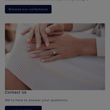
Browse our collections
Contact Us
We’re here to answer your questions.