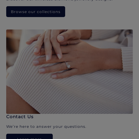
Browse our collections
Contact Us
We’re here to answer your questions.