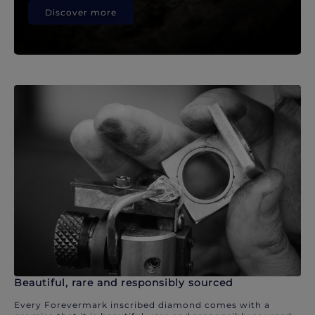
Discover more
Beautiful, rare and responsibly sourced
Every Forevermark inscribed diamond comes with a