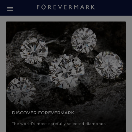
Forevermark Diamond Jewellery
Forevermark Diamond Jeweller
DISCOVER FOREVERMARK
The world’s most carefully selected diamonds.