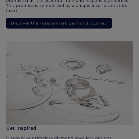
promise that it is beautiful, rare and responsibly sourced.
This promise is symbolised by a unique inscription at its
heart.
Discover the Forevermark Diamond Journey
Get inspired
Discover our timeless diamond jewellery designs.