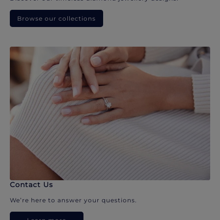
Browse our collections
Contact Us
We’re here to answer your questions.