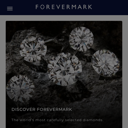
Forevermark Diamond Jewellery
Forevermark Diamond Jeweller
DISCOVER FOREVERMARK
The world’s most carefully selected diamonds.