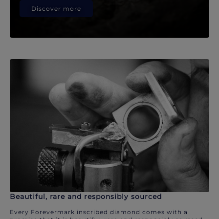
Discover more
Beautiful, rare and responsibly sourced
Every Forevermark inscribed diamond comes with a