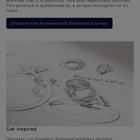
promise that it is beautiful, rare and responsibly sourced.
This promise is symbolised by a unique inscription at its
heart.
Discover the Forevermark Diamond Journey
Get inspired
Discover our timeless diamond jewellery designs.