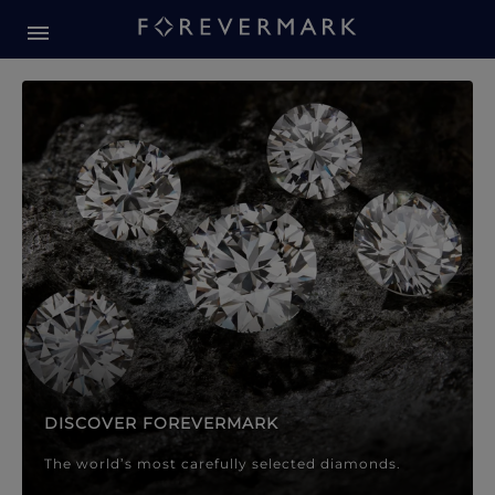
Forevermark Diamond Jewellery
Forevermark Diamond Jeweller
DISCOVER FOREVERMARK
The world’s most carefully selected diamonds.