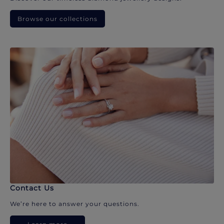
Browse our collections
Contact Us
We’re here to answer your questions.