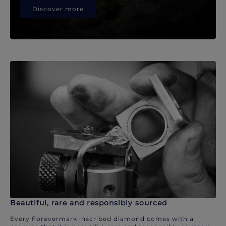
Discover more
Beautiful, rare and responsibly sourced
Every Forevermark inscribed diamond comes with a