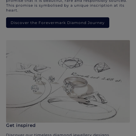
promise that it is beautiful, rare and responsibly sourced.
This promise is symbolised by a unique inscription at its
heart.
Discover the Forevermark Diamond Journey
Get inspired
Discover our timeless diamond jewellery designs.