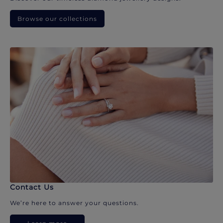
Browse our collections
Contact Us
We’re here to answer your questions.