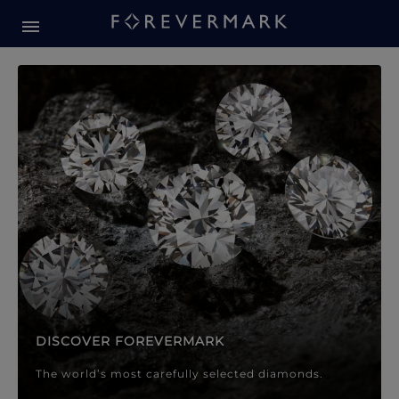
Forevermark Diamond Jewellery
Forevermark Diamond Jeweller
DISCOVER FOREVERMARK
The world’s most carefully selected diamonds.