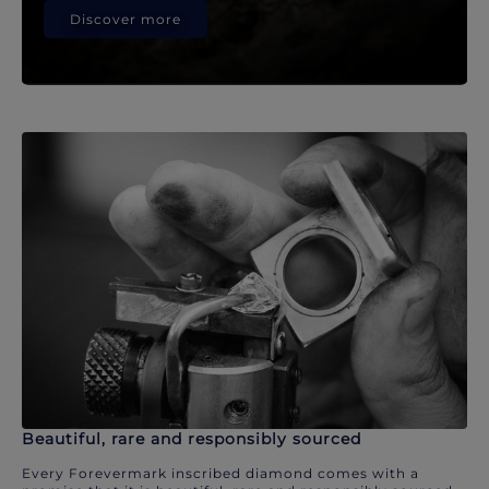
Discover more
Beautiful, rare and responsibly sourced
Every Forevermark inscribed diamond comes with a