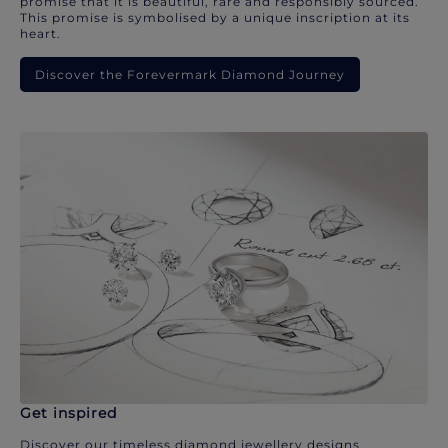
promise that it is beautiful, rare and responsibly sourced.
This promise is symbolised by a unique inscription at its
heart.
Discover the Forevermark Diamond Journey
Get inspired
Discover our timeless diamond jewellery designs.