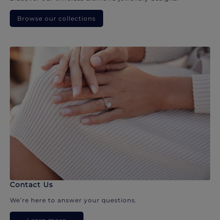
Browse our collections
Contact Us
We’re here to answer your questions.