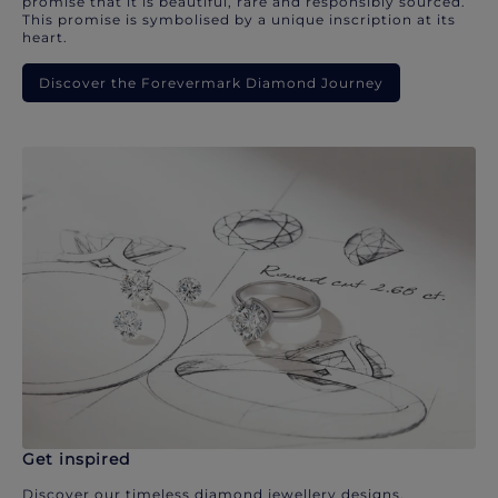
promise that it is beautiful, rare and responsibly sourced.
This promise is symbolised by a unique inscription at its
heart.
Discover the Forevermark Diamond Journey
Get inspired
Discover our timeless diamond jewellery designs.