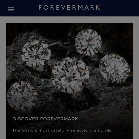
Forevermark Diamond Jewellery
Forevermark Diamond Jeweller
DISCOVER FOREVERMARK
The world’s most carefully selected diamonds.