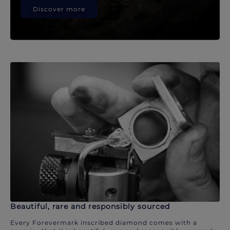
Discover more
Beautiful, rare and responsibly sourced
Every Forevermark inscribed diamond comes with a