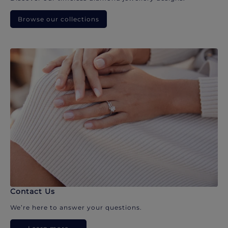
Browse our collections
Contact Us
We’re here to answer your questions.