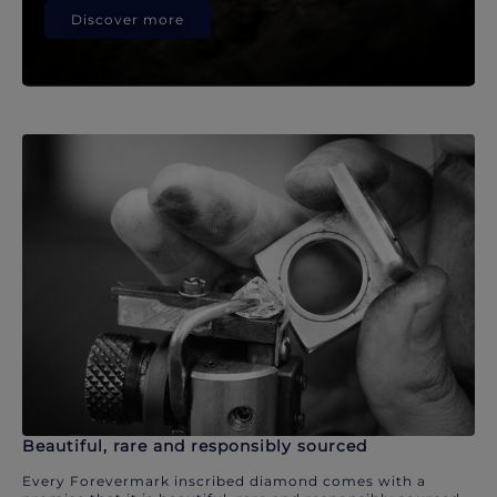
Discover more
Beautiful, rare and responsibly sourced
Every Forevermark inscribed diamond comes with a