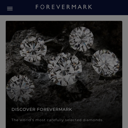
Forevermark Diamond Jewellery
Forevermark Diamond Jeweller
DISCOVER FOREVERMARK
The world’s most carefully selected diamonds.