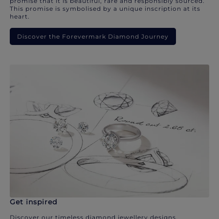
promise that it is beautiful, rare and responsibly sourced.
This promise is symbolised by a unique inscription at its
heart.
Discover the Forevermark Diamond Journey
Get inspired
Discover our timeless diamond jewellery designs.