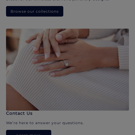
Browse our collections
Contact Us
We’re here to answer your questions.