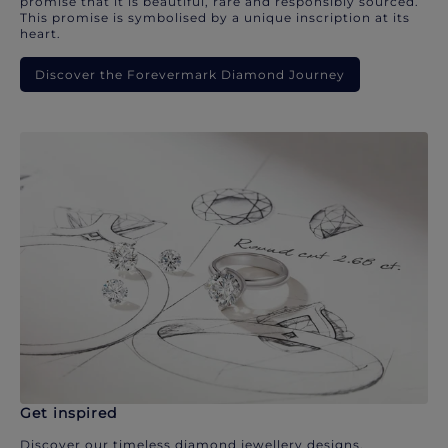
promise that it is beautiful, rare and responsibly sourced.
This promise is symbolised by a unique inscription at its
heart.
Discover the Forevermark Diamond Journey
Get inspired
Discover our timeless diamond jewellery designs.