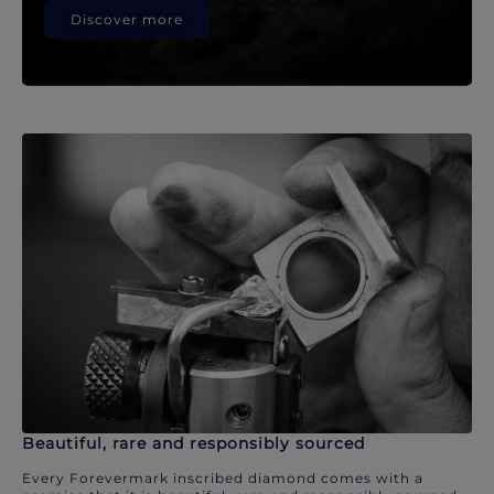
Discover more
Beautiful, rare and responsibly sourced
Every Forevermark inscribed diamond comes with a