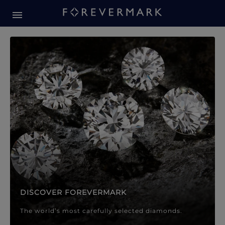
Forevermark Diamond Jewellery
Forevermark Diamond Jeweller
DISCOVER FOREVERMARK
The world’s most carefully selected diamonds.