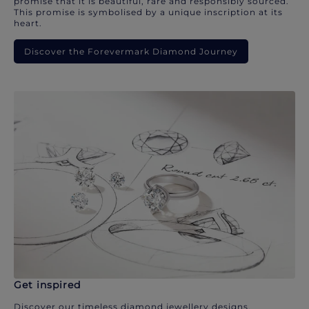
promise that it is beautiful, rare and responsibly sourced.
This promise is symbolised by a unique inscription at its
heart.
Discover the Forevermark Diamond Journey
Get inspired
Discover our timeless diamond jewellery designs.