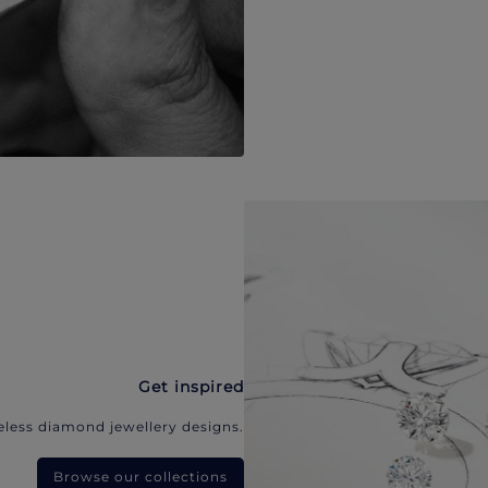
Get inspired
eless diamond jewellery designs.
Browse our collections