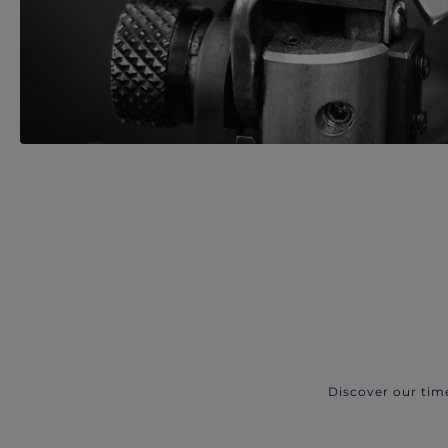
Discover our tim