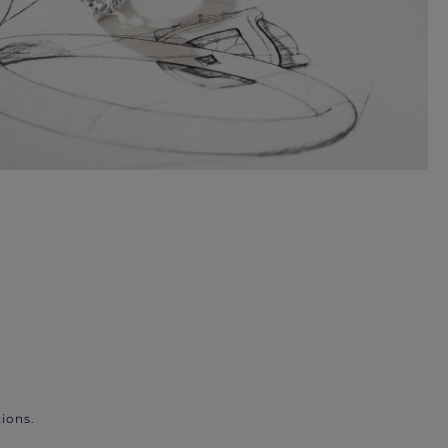
ions.