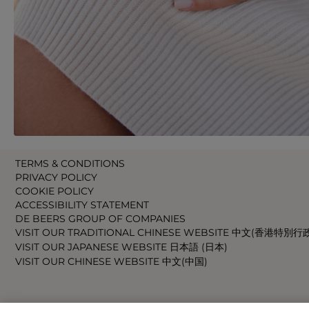
TERMS & CONDITIONS
PRIVACY POLICY
COOKIE POLICY
ACCESSIBILITY STATEMENT
DE BEERS GROUP OF COMPANIES
VISIT OUR TRADITIONAL CHINESE WEBSITE 中文(香港特別行
VISIT OUR JAPANESE WEBSITE 日本語 (日本)
VISIT OUR CHINESE WEBSITE 中文(中国)