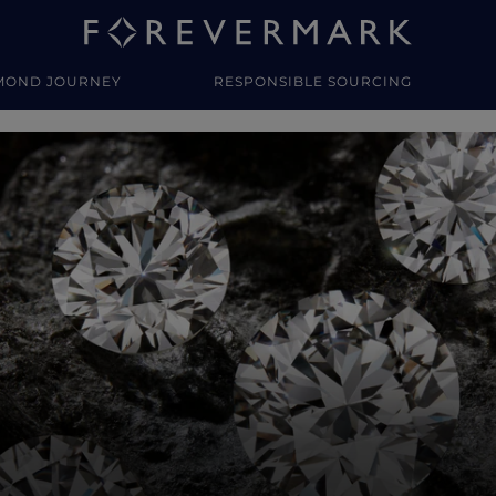
MOND JOURNEY
RESPONSIBLE SOURCING
y