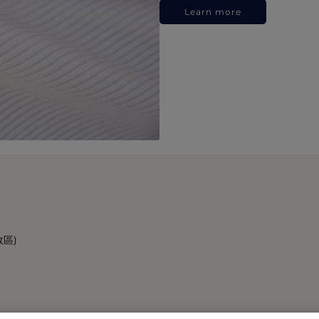
Learn more
政區)