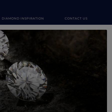
DIAMOND INSPIRATION
CONTACT US