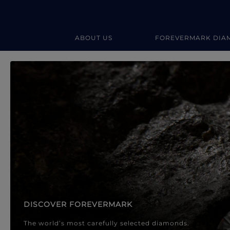
ABOUT US
FOREVERMARK DIA
Forevermark Diamond Jewellery
Forevermark Diamond Jeweller
DISCOVER FOREVERMARK
The world’s most carefully selected diamonds.