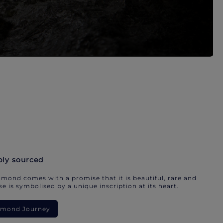
bly sourced
mond comes with a promise that it is beautiful, rare and
e is symbolised by a unique inscription at its heart.
iamond Journey