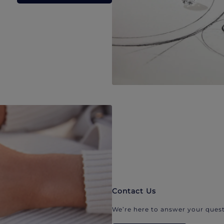
Contact Us
We’re here to answer your quest