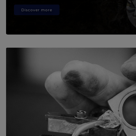
Discover more