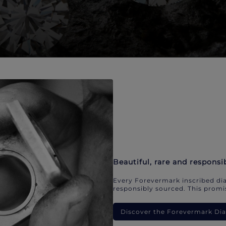
Beautiful, rare and responsi
Every Forevermark inscribed dia
responsibly sourced. This promis
Discover the Forevermark D