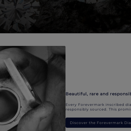
Beautiful, rare and responsi
Every Forevermark inscribed dia
responsibly sourced. This promis
Discover the Forevermark D