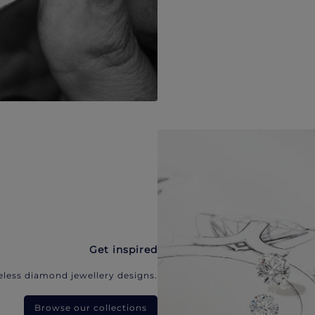
Get inspired
eless diamond jewellery designs.
Browse our collections