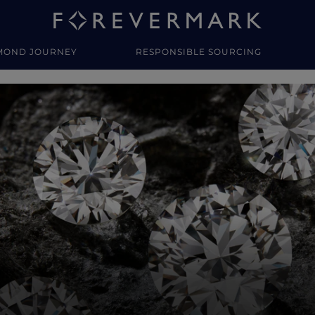
MOND JOURNEY
RESPONSIBLE SOURCING
y