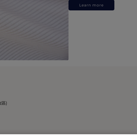
Learn more
政區)