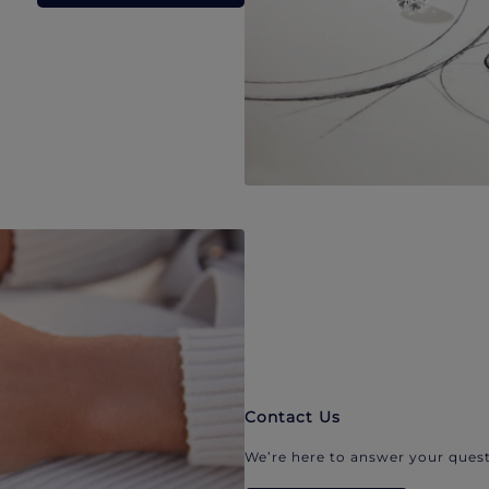
Contact Us
We’re here to answer your quest