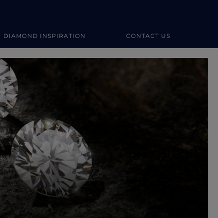
DIAMOND INSPIRATION
CONTACT US