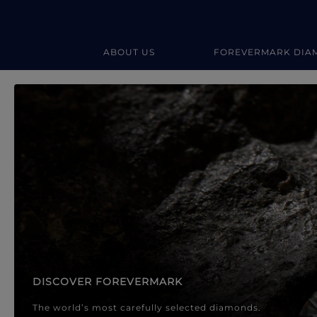
ABOUT US
FOREVERMARK DIA
Forevermark Diamond Jewellery
Forevermark Diamond Jeweller
DISCOVER FOREVERMARK
The world’s most carefully selected diamonds.