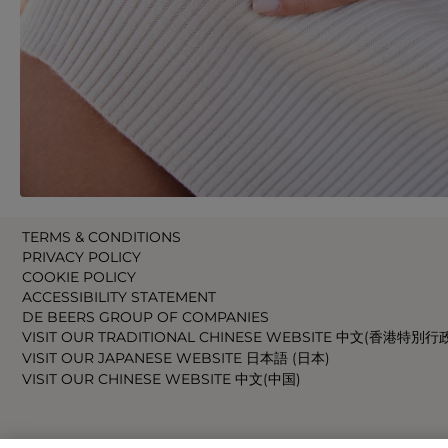
TERMS & CONDITIONS
PRIVACY POLICY
COOKIE POLICY
ACCESSIBILITY STATEMENT
DE BEERS GROUP OF COMPANIES
VISIT OUR TRADITIONAL CHINESE WEBSITE 中文(香港特別行
VISIT OUR JAPANESE WEBSITE 日本語 (日本)
VISIT OUR CHINESE WEBSITE 中文(中国)