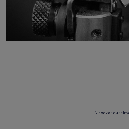
Discover our tim