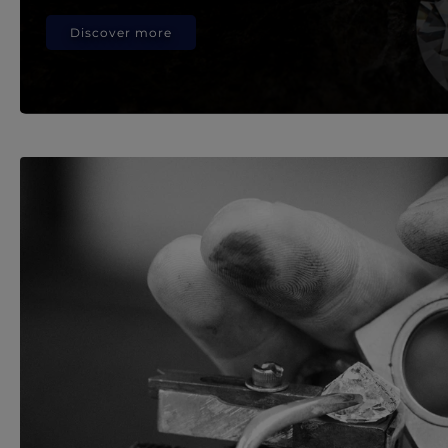
Discover more