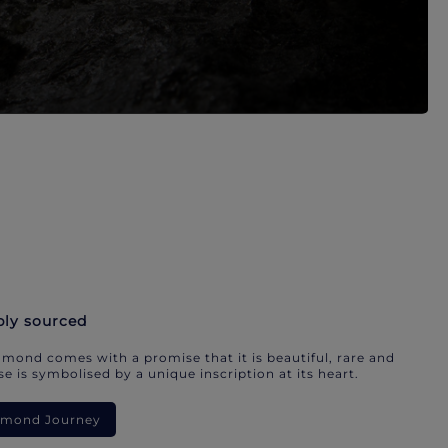
bly sourced
mond comes with a promise that it is beautiful, rare and
e is symbolised by a unique inscription at its heart.
iamond Journey