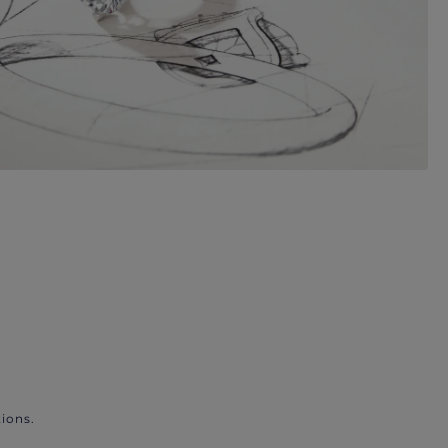
ions.