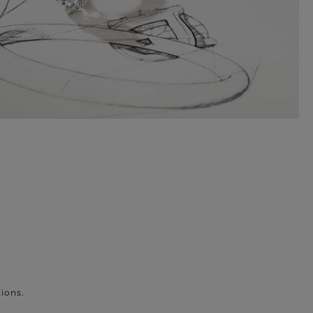
ions.