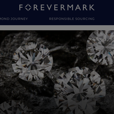
MOND JOURNEY
RESPONSIBLE SOURCING
y