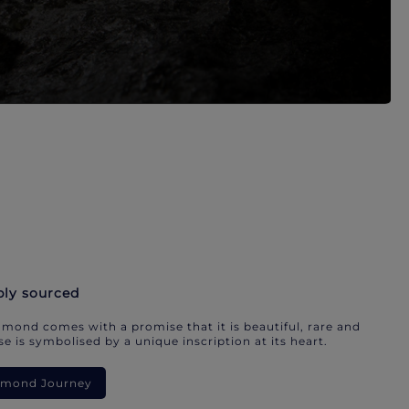
bly sourced
mond comes with a promise that it is beautiful, rare and
e is symbolised by a unique inscription at its heart.
iamond Journey