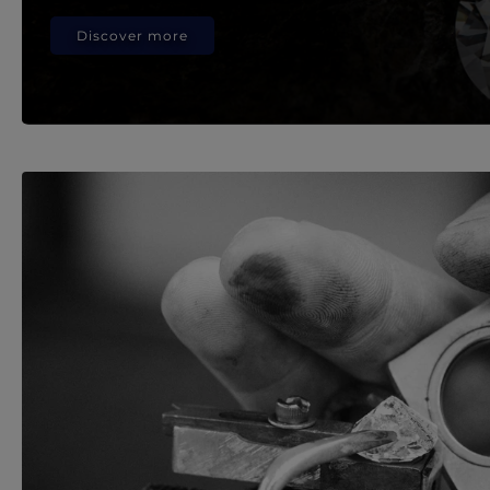
Discover more