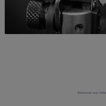
Discover our tim