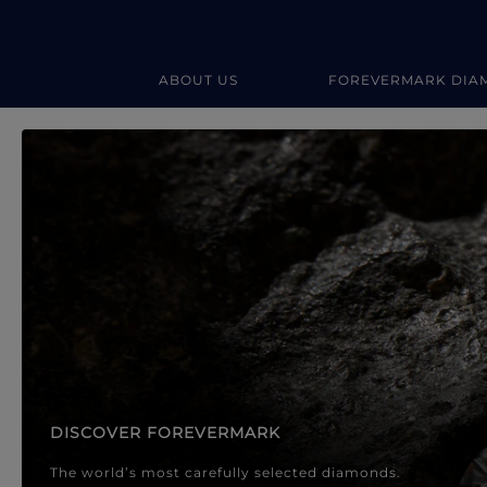
ABOUT US
FOREVERMARK DIA
Forevermark Diamond Jewellery
Forevermark Diamond Jeweller
DISCOVER FOREVERMARK
The world’s most carefully selected diamonds.