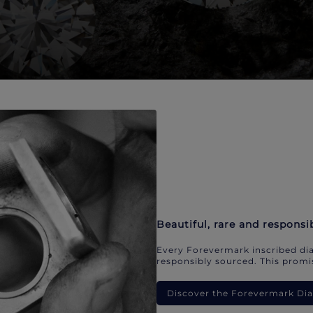
Beautiful, rare and responsi
Every Forevermark inscribed dia
responsibly sourced. This promis
Discover the Forevermark D