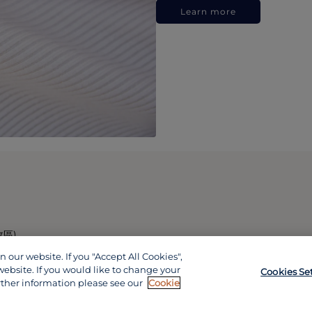
Learn more
政區)
our website. If you "Accept All Cookies",
website. If you would like to change your
Cookies Se
rther information please see our
Cookie