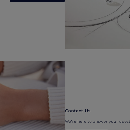
Contact Us
We’re here to answer your quest