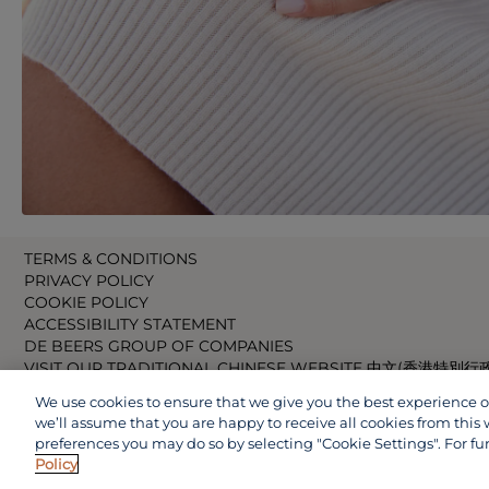
TERMS & CONDITIONS
PRIVACY POLICY
COOKIE POLICY
ACCESSIBILITY STATEMENT
DE BEERS GROUP OF COMPANIES
VISIT OUR TRADITIONAL CHINESE WEBSITE 中文(香港特別行
VISIT OUR JAPANESE WEBSITE 日本語 (日本)
We use cookies to ensure that we give you the best experience on 
VISIT OUR CHINESE WEBSITE 中文(中国)
we’ll assume that you are happy to receive all cookies from this 
preferences you may do so by selecting "Cookie Settings". For fu
Policy