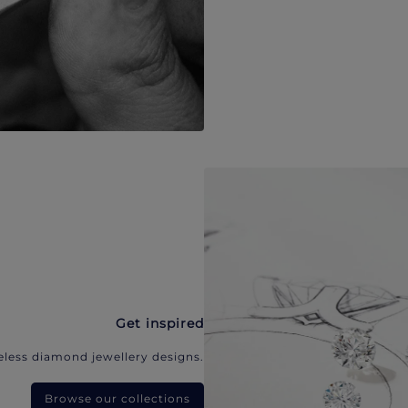
Get inspired
eless diamond jewellery designs.
Browse our collections