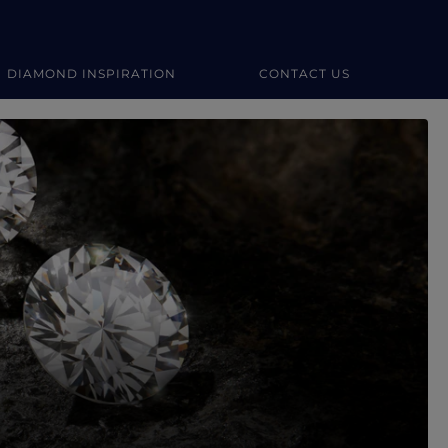
DIAMOND INSPIRATION
CONTACT US