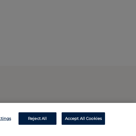
ttings
Reject All
Accept All Cookies