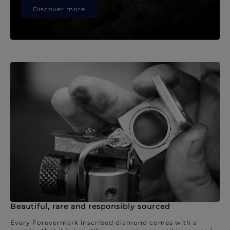
Discover more
Beautiful, rare and responsibly sourced
Every Forevermark inscribed diamond comes with a