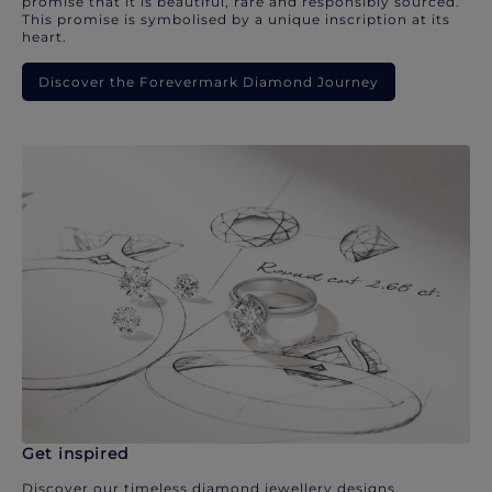
promise that it is beautiful, rare and responsibly sourced.
This promise is symbolised by a unique inscription at its
heart.
Discover the Forevermark Diamond Journey
Get inspired
Discover our timeless diamond jewellery designs.