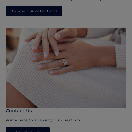
Browse our collections
Contact Us
We’re here to answer your questions.