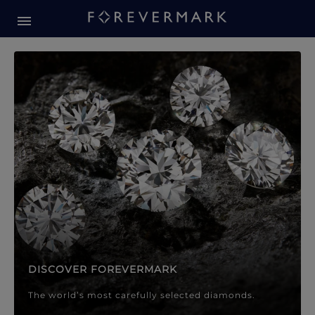
Forevermark Diamond Jewellery
Forevermark Diamond Jeweller
DISCOVER FOREVERMARK
The world’s most carefully selected diamonds.