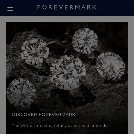
Forevermark Diamond Jewellery
Forevermark Diamond Jeweller
DISCOVER FOREVERMARK
The world’s most carefully selected diamonds.