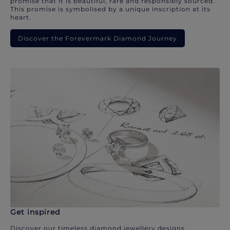
promise that it is beautiful, rare and responsibly sourced.
This promise is symbolised by a unique inscription at its
heart.
Discover the Forevermark Diamond Journey
Get inspired
Discover our timeless diamond jewellery designs.