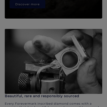
Discover more
Beautiful, rare and responsibly sourced
Every Forevermark inscribed diamond comes with a