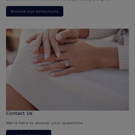
Browse our collections
Contact Us
We’re here to answer your questions.