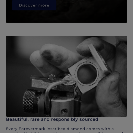
Discover more
Beautiful, rare and responsibly sourced
Every Forevermark inscribed diamond comes with a