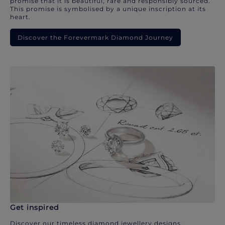
promise that it is beautiful, rare and responsibly sourced.
This promise is symbolised by a unique inscription at its
heart.
Discover the Forevermark Diamond Journey
Get inspired
Discover our timeless diamond jewellery designs.