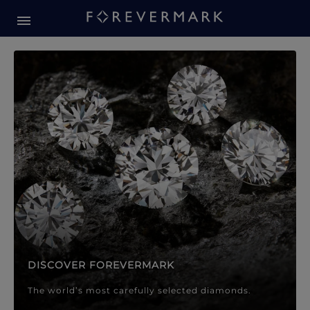
Forevermark Diamond Jewellery
Forevermark Diamond Jeweller
DISCOVER FOREVERMARK
The world’s most carefully selected diamonds.