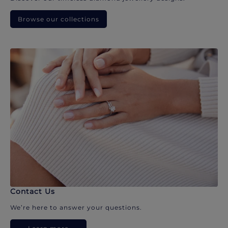
Browse our collections
Contact Us
We’re here to answer your questions.