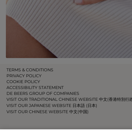
TERMS & CONDITIONS
PRIVACY POLICY
COOKIE POLICY
ACCESSIBILITY STATEMENT
DE BEERS GROUP OF COMPANIES
VISIT OUR TRADITIONAL CHINESE WEBSITE 中文(香港特別行
VISIT OUR JAPANESE WEBSITE 日本語 (日本)
VISIT OUR CHINESE WEBSITE 中文(中国)