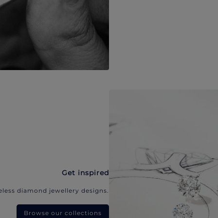
Get inspired
eless diamond jewellery designs.
Browse our collections