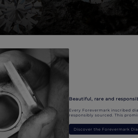
Beautiful, rare and responsi
Every Forevermark inscribed dia
responsibly sourced. This promis
Discover the Forevermark D