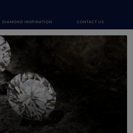
DIAMOND INSPIRATION
CONTACT US