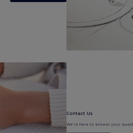
Contact Us
We’re here to answer your quest