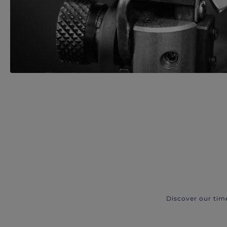
Discover our tim