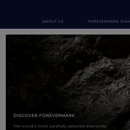
ABOUT US
FOREVERMARK DIA
Forevermark Diamond Jewellery
Forevermark Diamond Jeweller
DISCOVER FOREVERMARK
The world’s most carefully selected diamonds.