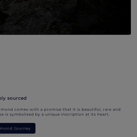
bly sourced
mond comes with a promise that it is beautiful, rare and
e is symbolised by a unique inscription at its heart.
iamond Journey