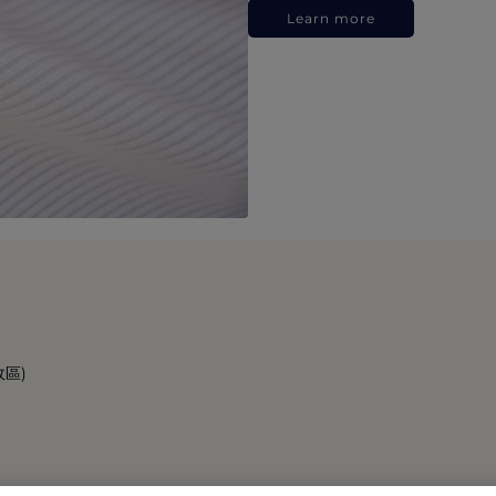
Learn more
政區)