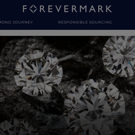
MOND JOURNEY
RESPONSIBLE SOURCING
y