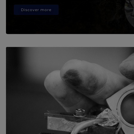
Discover more