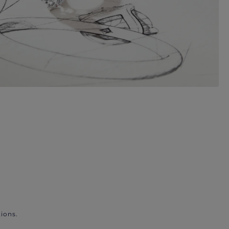
ions.