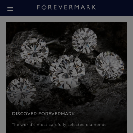
Forevermark Diamond Jewellery
Forevermark Diamond Jeweller
DISCOVER FOREVERMARK
The world’s most carefully selected diamonds.