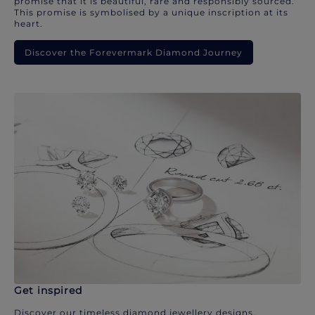
promise that it is beautiful, rare and responsibly sourced.
This promise is symbolised by a unique inscription at its
heart.
Discover the Forevermark Diamond Journey
Get inspired
Discover our timeless diamond jewellery designs.