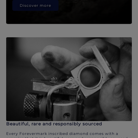
Discover more
Beautiful, rare and responsibly sourced
Every Forevermark inscribed diamond comes with a