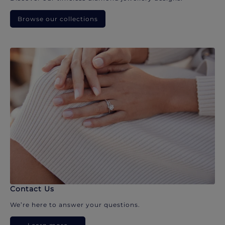
Browse our collections
Contact Us
We’re here to answer your questions.