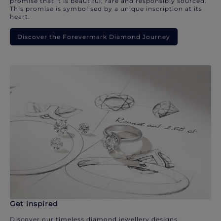
promise that it is beautiful, rare and responsibly sourced.
This promise is symbolised by a unique inscription at its
heart.
Discover the Forevermark Diamond Journey
Get inspired
Discover our timeless diamond jewellery designs.