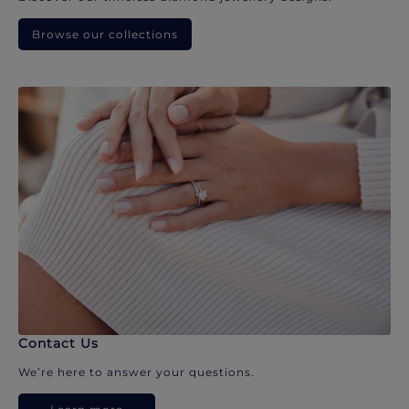
Browse our collections
Contact Us
We’re here to answer your questions.