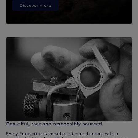
Discover more
Beautiful, rare and responsibly sourced
Every Forevermark inscribed diamond comes with a