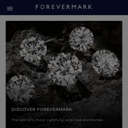
Forevermark Diamond Jewellery
Forevermark Diamond Jeweller
DISCOVER FOREVERMARK
The world’s most carefully selected diamonds.