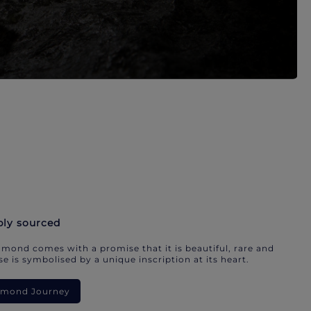
bly sourced
mond comes with a promise that it is beautiful, rare and
e is symbolised by a unique inscription at its heart.
iamond Journey