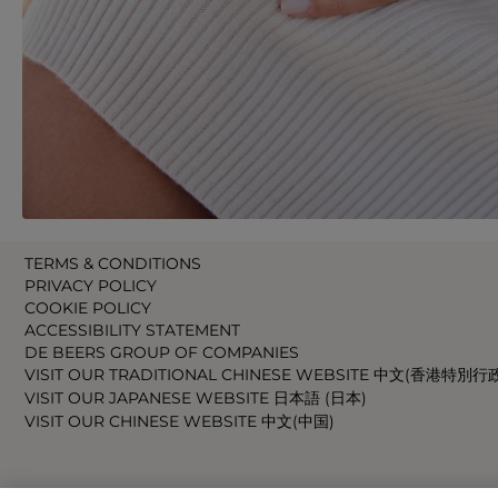
TERMS & CONDITIONS
PRIVACY POLICY
COOKIE POLICY
ACCESSIBILITY STATEMENT
DE BEERS GROUP OF COMPANIES
VISIT OUR TRADITIONAL CHINESE WEBSITE 中文(香港特別行
VISIT OUR JAPANESE WEBSITE 日本語 (日本)
VISIT OUR CHINESE WEBSITE 中文(中国)