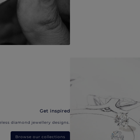
Get inspired
eless diamond jewellery designs.
Browse our collections