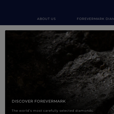
ABOUT US
FOREVERMARK DIA
Forevermark Diamond Jewellery
Forevermark Diamond Jeweller
DISCOVER FOREVERMARK
The world’s most carefully selected diamonds.