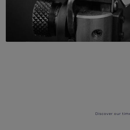
Discover our tim