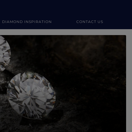
DIAMOND INSPIRATION
CONTACT US