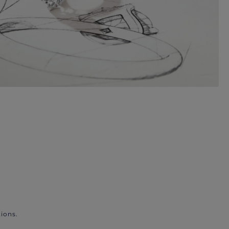
ions.