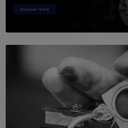
Discover more