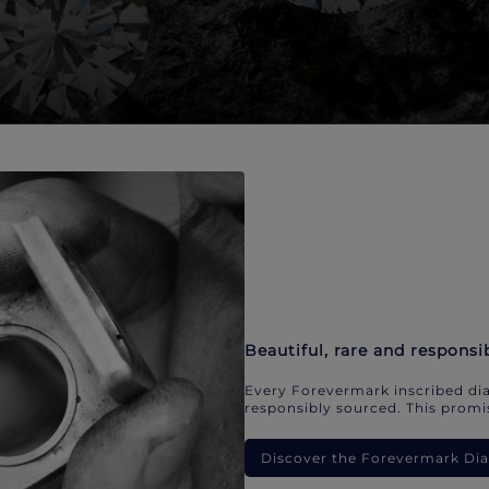
Beautiful, rare and responsi
Every Forevermark inscribed dia
responsibly sourced. This promis
Discover the Forevermark D