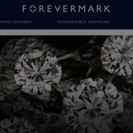
MOND JOURNEY
RESPONSIBLE SOURCING
y