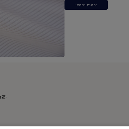
Learn more
政區)