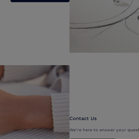
Contact Us
We’re here to answer your quest