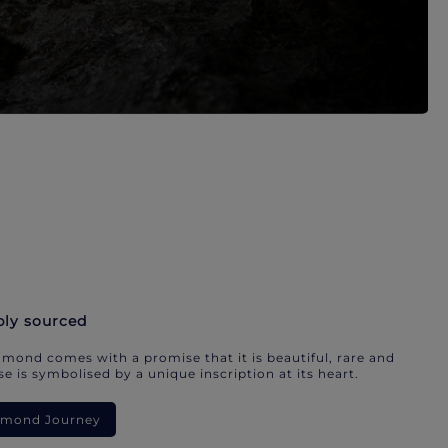
bly sourced
mond comes with a promise that it is beautiful, rare and
e is symbolised by a unique inscription at its heart.
iamond Journey