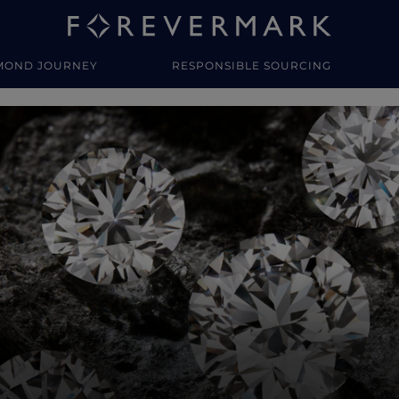
MOND JOURNEY
RESPONSIBLE SOURCING
y