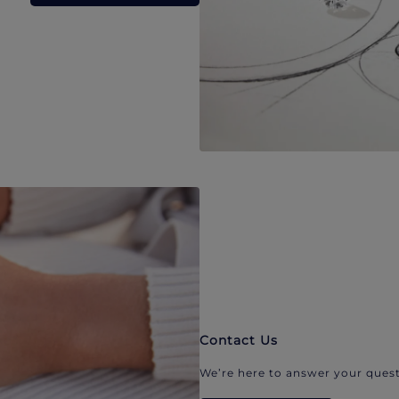
Contact Us
We’re here to answer your quest