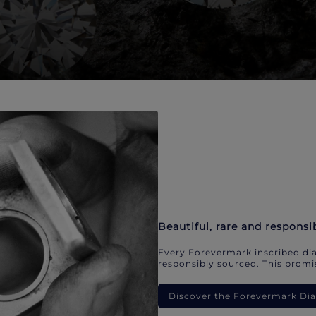
Beautiful, rare and responsi
Every Forevermark inscribed dia
responsibly sourced. This promis
Discover the Forevermark D