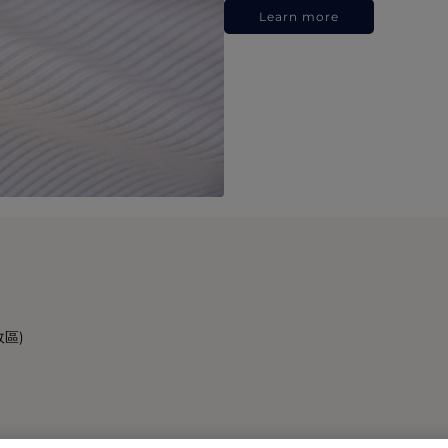
Learn more
政區)