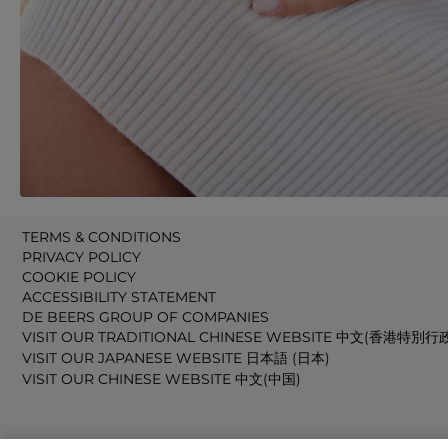
TERMS & CONDITIONS
PRIVACY POLICY
COOKIE POLICY
ACCESSIBILITY STATEMENT
DE BEERS GROUP OF COMPANIES
VISIT OUR TRADITIONAL CHINESE WEBSITE 中文(香港特別行
VISIT OUR JAPANESE WEBSITE 日本語 (日本)
VISIT OUR CHINESE WEBSITE 中文(中国)