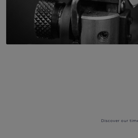
Discover our tim