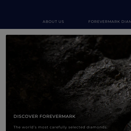
ABOUT US
FOREVERMARK DIA
Forevermark Diamond Jewellery
Forevermark Diamond Jeweller
DISCOVER FOREVERMARK
The world’s most carefully selected diamonds.