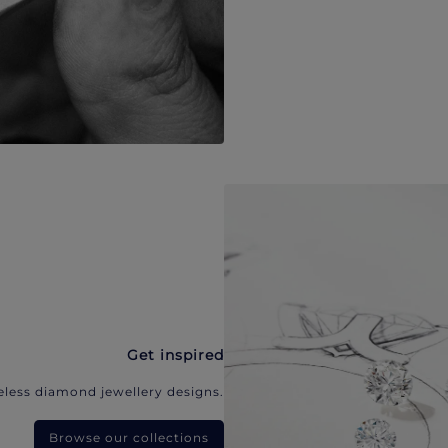
Get inspired
eless diamond jewellery designs.
Browse our collections