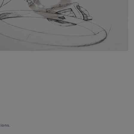
ions.