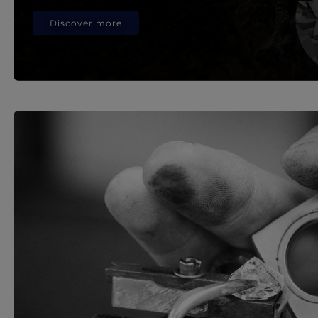
Discover more