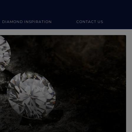
DIAMOND INSPIRATION
CONTACT US