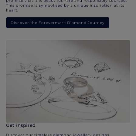
promise that it is beautiful, rare and responsibly sourced.
This promise is symbolised by a unique inscription at its
heart.
Discover the Forevermark Diamond Journey
Get inspired
Discover our timeless diamond jewellery designs.