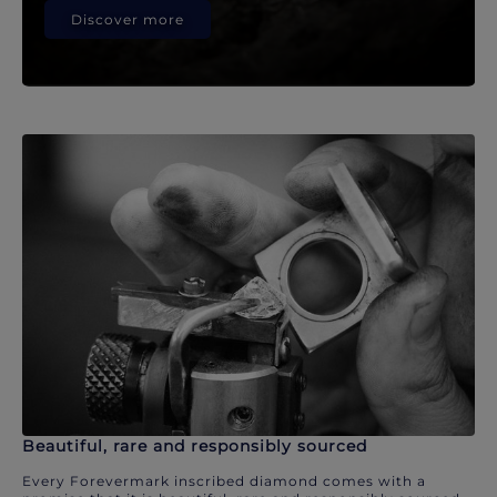
Discover more
Beautiful, rare and responsibly sourced
Every Forevermark inscribed diamond comes with a