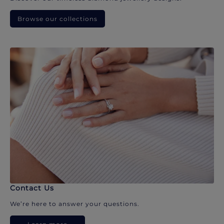
Browse our collections
Contact Us
We’re here to answer your questions.