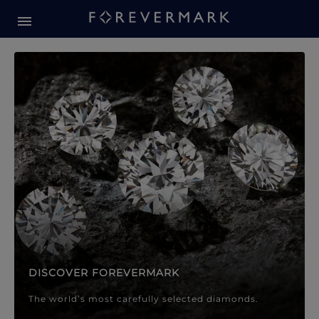
Forevermark Diamond Jewellery
Forevermark Diamond Jeweller
DISCOVER FOREVERMARK
The world’s most carefully selected diamonds.