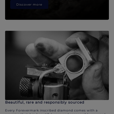
Discover more
Beautiful, rare and responsibly sourced
Every Forevermark inscribed diamond comes with a