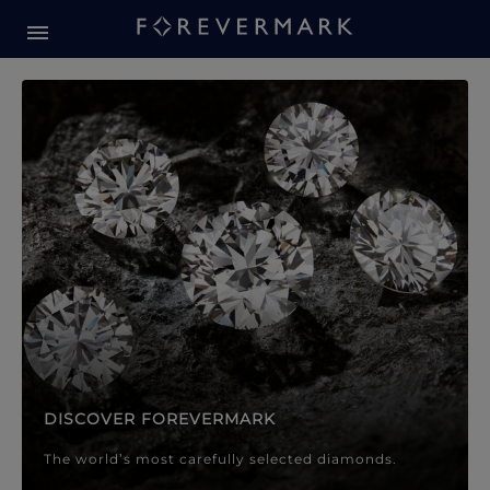
Forevermark Diamond Jewellery
Forevermark Diamond Jeweller
DISCOVER FOREVERMARK
The world’s most carefully selected diamonds.