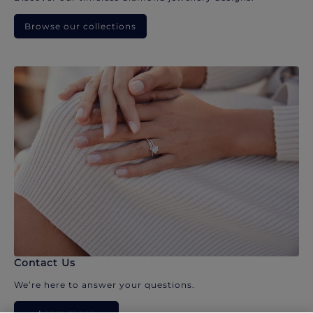
Browse our collections
Contact Us
We’re here to answer your questions.