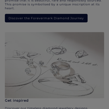
promise that it is beautiful, rare and responsibly sourced.
This promise is symbolised by a unique inscription at its
heart.
Discover the Forevermark Diamond Journey
Get inspired
Discover our timeless diamond jewellery designs.