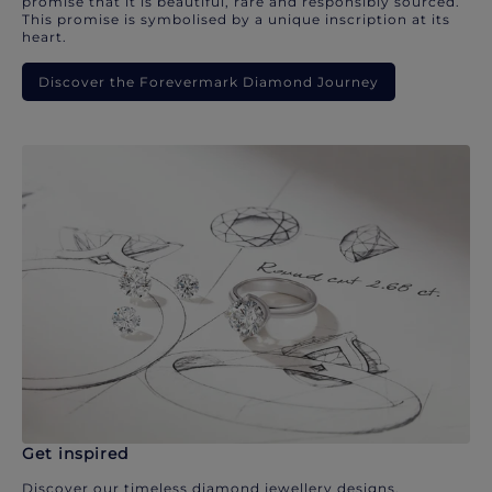
promise that it is beautiful, rare and responsibly sourced.
This promise is symbolised by a unique inscription at its
heart.
Discover the Forevermark Diamond Journey
Get inspired
Discover our timeless diamond jewellery designs.