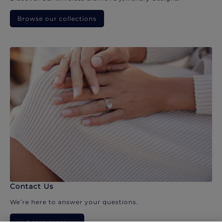
Browse our collections
Contact Us
We’re here to answer your questions.