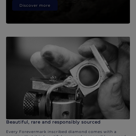
Discover more
Beautiful, rare and responsibly sourced
Every Forevermark inscribed diamond comes with a