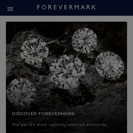
Forevermark Diamond Jewellery
Forevermark Diamond Jeweller
DISCOVER FOREVERMARK
The world’s most carefully selected diamonds.