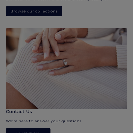
Browse our collections
Contact Us
We’re here to answer your questions.