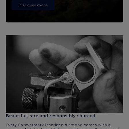
Discover more
Beautiful, rare and responsibly sourced
Every Forevermark inscribed diamond comes with a