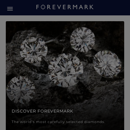
Forevermark Diamond Jewellery
Forevermark Diamond Jeweller
DISCOVER FOREVERMARK
The world’s most carefully selected diamonds.