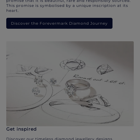
promise that it is beautiful, rare and responsibly sourced.
This promise is symbolised by a unique inscription at its
heart.
Discover the Forevermark Diamond Journey
Get inspired
Discover our timeless diamond jewellery designs.